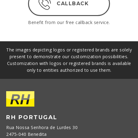
CALLBACK
Benefit from our free callback service.
The images depicting logos or registered brands are solely
present to demonstrate our customization possibilities.
Customization with logos or registered brands is available
only to entities authorized to use them.
RH PORTUGAL
Rua Nossa Senhora de Lurdes 30
2475-040 Benedita