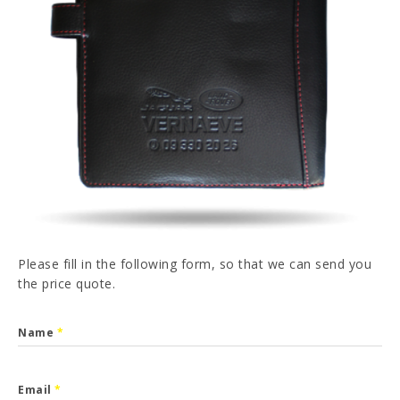
PT
FR
ES
DE
I have read and accepted the
Privacy Policy
SEND
Please fill in the following form, so that we can send you
the price quote.
Name
*
Email
*