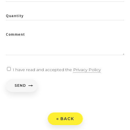
Quantity
Comment
I have read and accepted the
Privacy Policy
SEND
« BACK