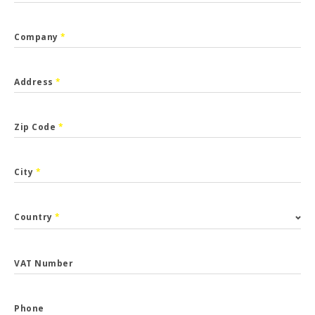
Company
*
Address
*
Zip Code
*
City
*
Country
*
VAT Number
Phone