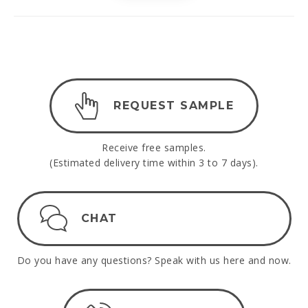
REQUEST SAMPLE
Receive free samples.
(Estimated delivery time within 3 to 7 days).
CHAT
Do you have any questions? Speak with us here and now.