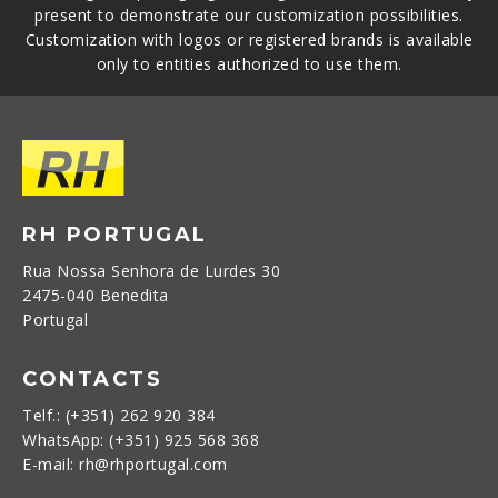
present to demonstrate our customization possibilities.
Customization with logos or registered brands is available
only to entities authorized to use them.
RH PORTUGAL
Rua Nossa Senhora de Lurdes 30
2475-040 Benedita
Portugal
CONTACTS
Telf.: (+351) 262 920 384
WhatsApp: (+351) 925 568 368
E-mail: rh@rhportugal.com