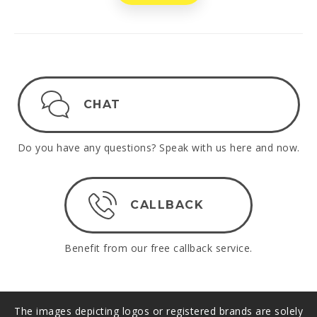
CHAT
Do you have any questions? Speak with us here and now.
CALLBACK
Benefit from our free callback service.
The images depicting logos or registered brands are solely