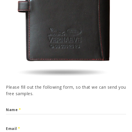
PT
FR
ES
DE
I have read and accepted the
Privacy Policy
SEND
Please fill out the following form, so that we can send you
free samples.
Name
*
Email
*