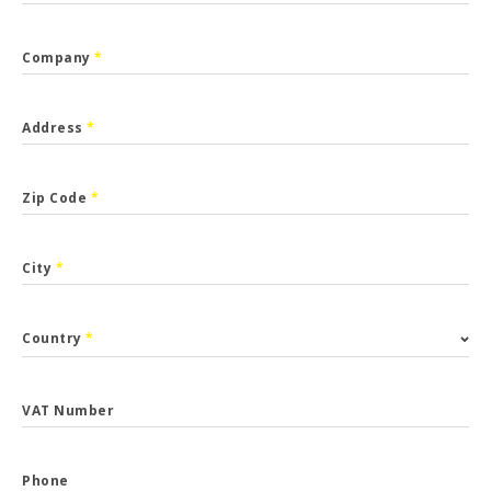
Company
*
Address
*
Zip Code
*
City
*
Country
*
VAT Number
Phone