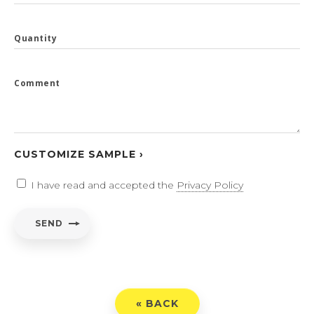
Quantity
Comment
CUSTOMIZE SAMPLE ›
I have read and accepted the
Privacy Policy
SEND
« BACK