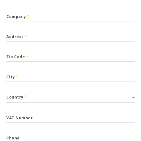
Company
*
Address
*
Zip Code
*
City
*
Country
*
VAT Number
Phone