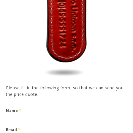
PT
FR
ES
DE
I have read and accepted the
Privacy Policy
SEND
Please fill in the following form, so that we can send you
the price quote.
Name
*
Email
*