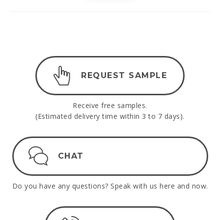
REQUEST SAMPLE
Receive free samples.
(Estimated delivery time within 3 to 7 days).
CHAT
Do you have any questions? Speak with us here and now.