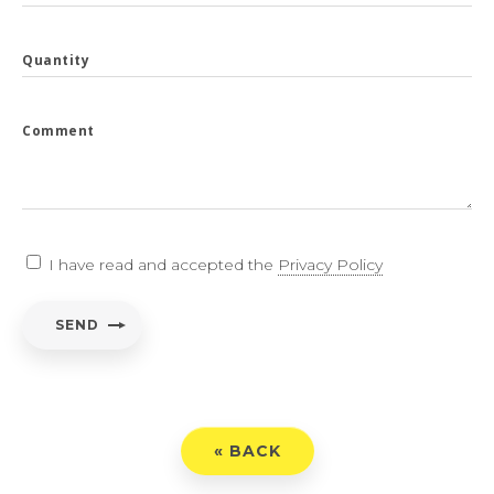
Quantity
Comment
I have read and accepted the
Privacy Policy
SEND
« BACK