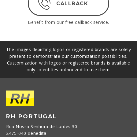
CALLBACK
Benefit from our free callback service.
The images depicting logos or registered brands are solely
present to demonstrate our customization possibilities.
Customization with logos or registered brands is available
only to entities authorized to use them.
RH PORTUGAL
Rua Nossa Senhora de Lurdes 30
2475-040 Benedita