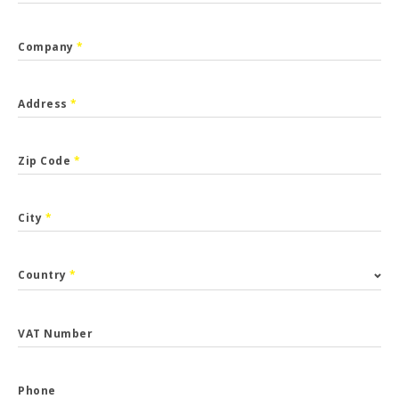
Company
*
Address
*
Zip Code
*
City
*
Country
*
VAT Number
Phone