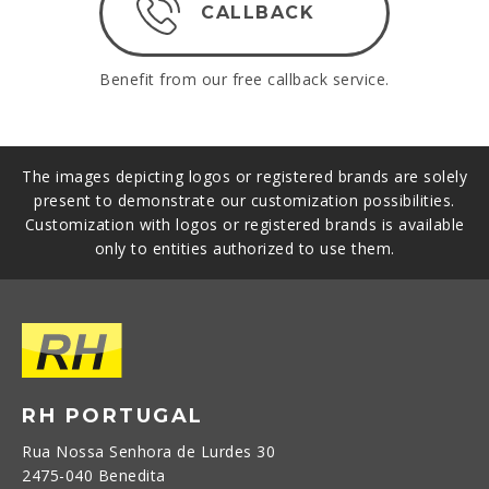
CALLBACK
Benefit from our free callback service.
The images depicting logos or registered brands are solely
present to demonstrate our customization possibilities.
Customization with logos or registered brands is available
only to entities authorized to use them.
RH PORTUGAL
Rua Nossa Senhora de Lurdes 30
2475-040 Benedita