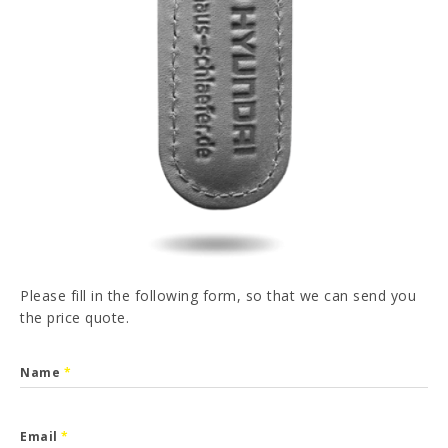
PT
FR
ES
DE
I have read and accepted the
Privacy Policy
SEND
Please fill in the following form, so that we can send you
the price quote.
Name
*
Email
*