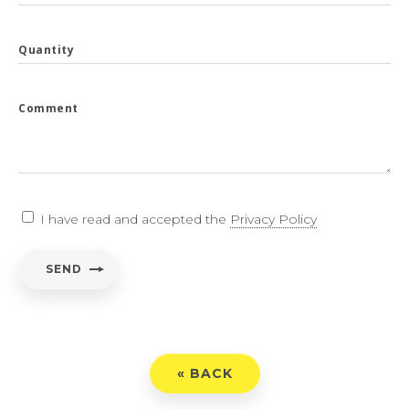
Quantity
Comment
I have read and accepted the
Privacy Policy
SEND
« BACK