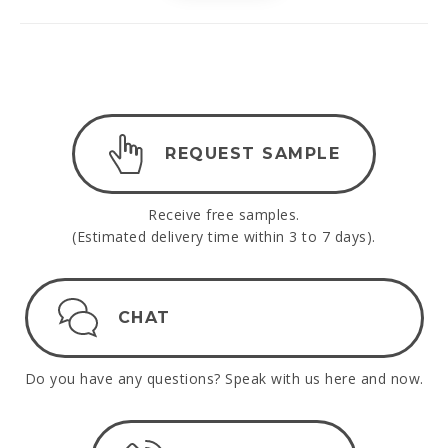
REQUEST SAMPLE
Receive free samples.
(Estimated delivery time within 3 to 7 days).
CHAT
Do you have any questions? Speak with us here and now.