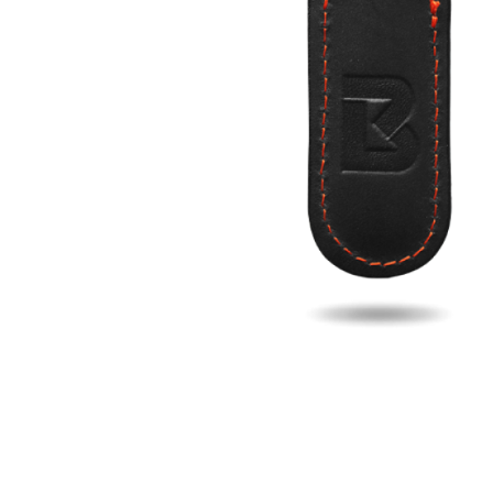
Fill u
Name
Email
Phon
Search