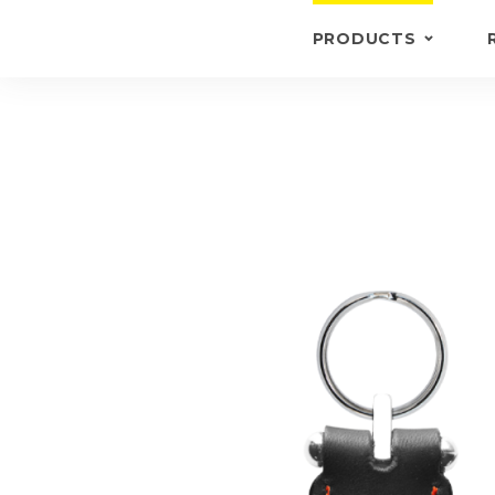
PRODUCTS
KEYRINGS
BRIEFCASE /
WALLETS
BRIEFCASES
OTHERS