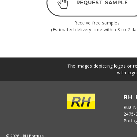
REQUEST SAMPLE
Receive free samples.
(Estimated delivery time within 3 to 7 da
The images depicting logos or re
with logo
RH
Rua N
2475-
Portu
© 2026 - RH Portugal