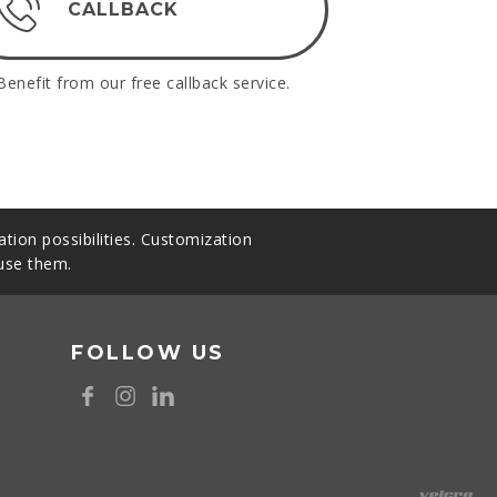
CALLBACK
Benefit from our free callback service.
tion possibilities. Customization
 use them.
FOLLOW US
8