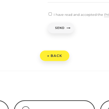
EARCH
I have read and accepted the
Pr
ent
*
SEND
have read and accepted the
Privacy Policy
« BACK
END