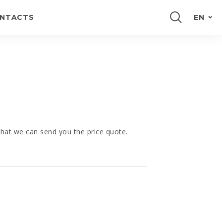
NTACTS
EN
PORTUGUÊS
FRANÇAIS
E
ESPAÑOL
DEUTSCH
 that we can send you the price quote.