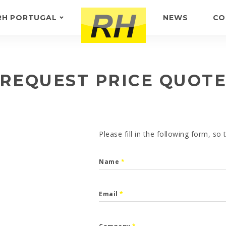
RH PORTUGAL
NEWS
CO
ABOUT US
FEEDBACK
REQUEST PRICE QUOT
Please fill in the following form, so
Name
*
Email
*