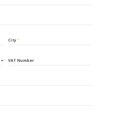
City
*
VAT Number