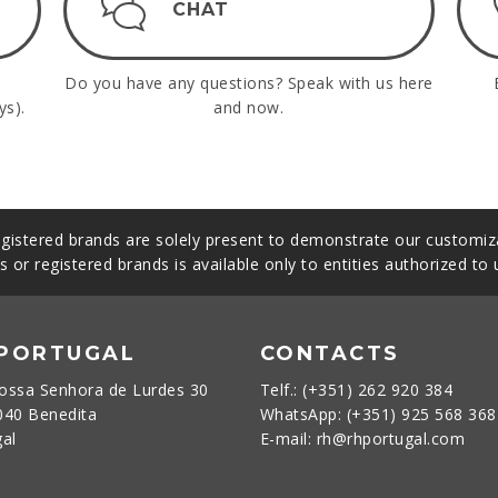
CHAT
Do you have any questions? Speak with us here
ys).
and now.
gistered brands are solely present to demonstrate our customiza
s or registered brands is available only to entities authorized to
 PORTUGAL
CONTACTS
ossa Senhora de Lurdes 30
Telf.: (+351) 262 920 384
040 Benedita
WhatsApp: (+351) 925 568 36
gal
E-mail: rh@rhportugal.com