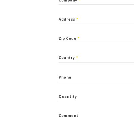
Company
*
Address
*
Zip Code
*
CALLBACK
Country
*
p the form and we will get back to you.
Phone
*
Quantity
*
Comment
e
*
...