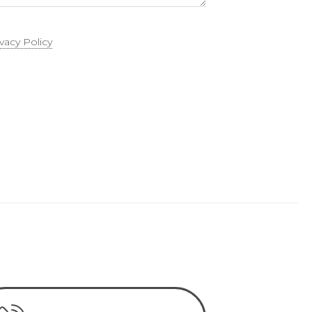
ivacy Policy