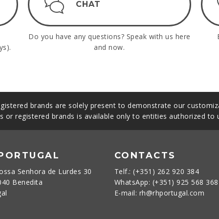
CHAT
Do you have any questions? Speak with us here
ys).
and now.
gistered brands are solely present to demonstrate our customiza
s or registered brands is available only to entities authorized to
 PORTUGAL
CONTACTS
ossa Senhora de Lurdes 30
Telf.: (+351) 262 920 384
040 Benedita
WhatsApp: (+351) 925 568 36
gal
E-mail: rh@rhportugal.com