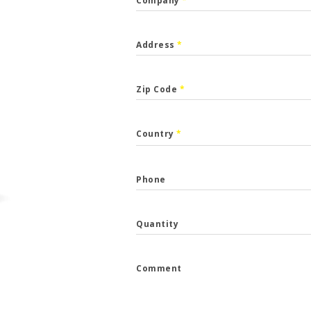
Company
*
Address
*
Zip Code
*
CALLBACK
Country
*
p the form and we will get back to you.
Phone
*
Quantity
*
Comment
e
*
...