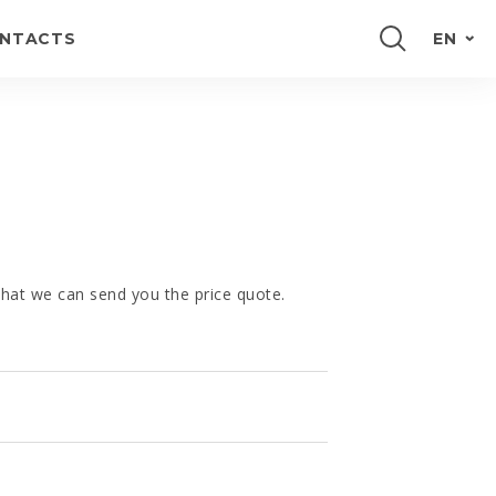
NTACTS
EN
PORTUGUÊS
FRANÇAIS
E
ESPAÑOL
DEUTSCH
 that we can send you the price quote.