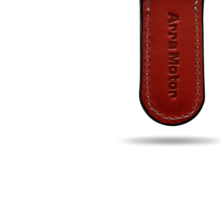
Fill u
Name
Email
Phon
Search