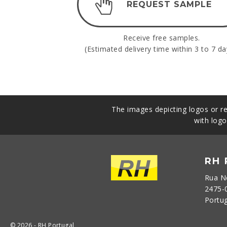
REQUEST SAMPLE
Receive free samples.
(Estimated delivery time within 3 to 7 da
The images depicting logos or re
with logo
RH
Rua N
2475-
Portu
© 2026 - RH Portugal