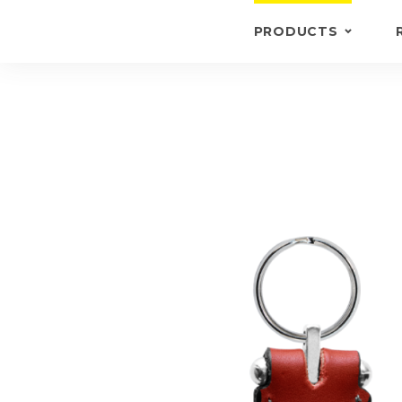
PRODUCTS
KEYRINGS
BRIEFCASE /
WALLETS
BRIEFCASES
OTHERS