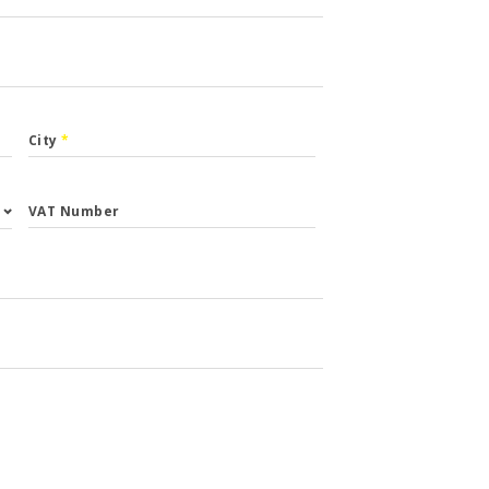
City
*
VAT Number