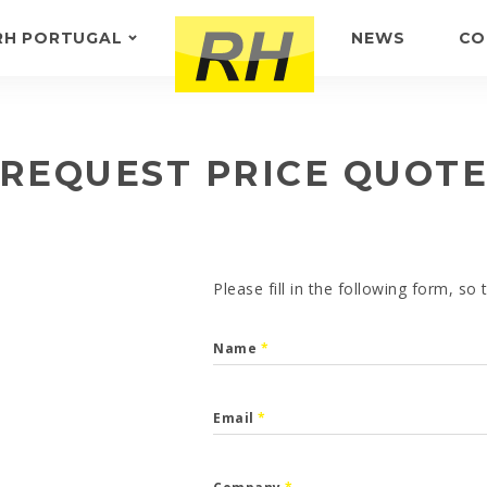
RH PORTUGAL
NEWS
CO
ABOUT US
FEEDBACK
REQUEST PRICE QUOT
Please fill in the following form, so
Name
*
Email
*