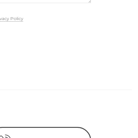
ivacy Policy