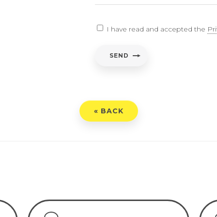
EARCH
I have read and accepted the
Pr
ent
*
SEND
have read and accepted the
Privacy Policy
« BACK
END