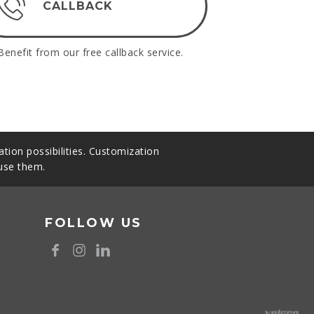
CALLBACK
Benefit from our free callback service.
tion possibilities. Customization
 use them.
FOLLOW US
8