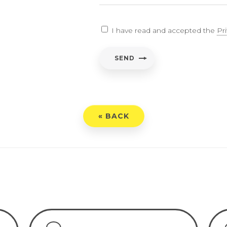
EARCH
I have read and accepted the
Pr
ent
*
SEND
have read and accepted the
Privacy Policy
« BACK
END