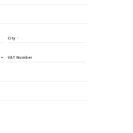
City
*
VAT Number