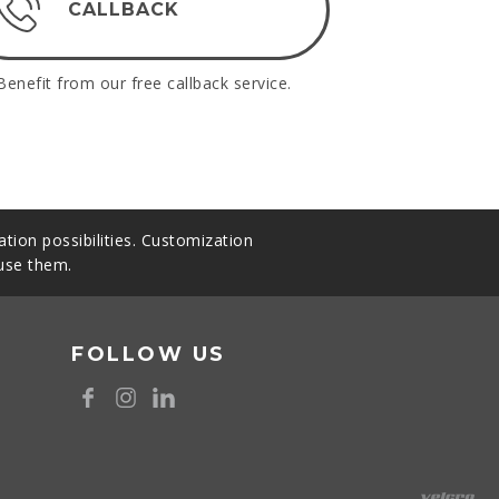
CALLBACK
Benefit from our free callback service.
tion possibilities. Customization
 use them.
FOLLOW US
8