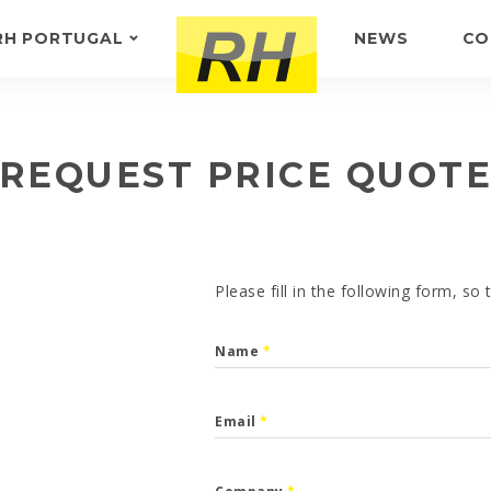
RH PORTUGAL
NEWS
CO
ABOUT US
FEEDBACK
REQUEST PRICE QUOT
Please fill in the following form, so
Name
*
Email
*