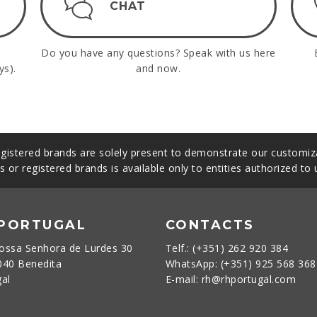
CHAT
Do you have any questions? Speak with us here
ys).
and now.
gistered brands are solely present to demonstrate our customiza
s or registered brands is available only to entities authorized to
 PORTUGAL
CONTACTS
ossa Senhora de Lurdes 30
Telf.: (+351) 262 920 384
040 Benedita
WhatsApp: (+351) 925 568 36
gal
E-mail: rh@rhportugal.com