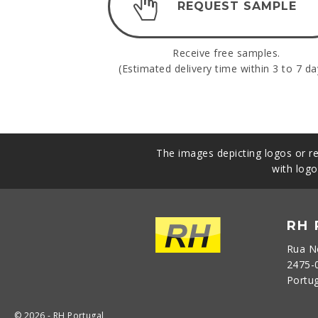
REQUEST SAMPLE
Receive free samples.
(Estimated delivery time within 3 to 7 da
The images depicting logos or re
with logo
RH
Rua N
2475-
Portu
© 2026 - RH Portugal