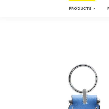
PRODUCTS
KEYRINGS
BRIEFCASE /
WALLETS
BRIEFCASES
OTHERS