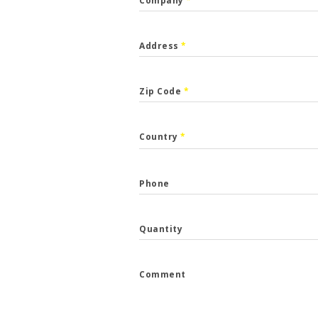
Company
*
Address
*
Zip Code
*
CALLBACK
Country
*
p the form and we will get back to you.
Phone
*
Quantity
*
Comment
e
*
...