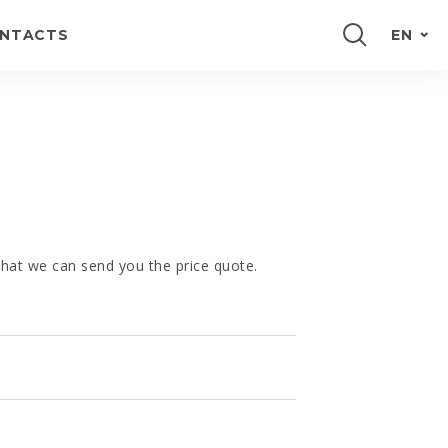
NTACTS
EN
PORTUGUÊS
FRANÇAIS
E
ESPAÑOL
DEUTSCH
 that we can send you the price quote.