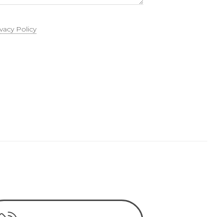
ivacy Policy