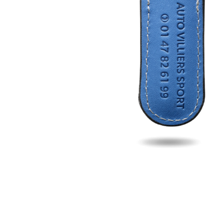
Fill u
Name
Email
Phon
Search