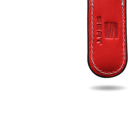
Fill u
Name
Email
Phon
Search