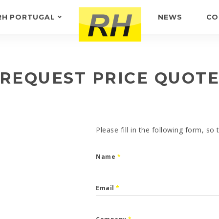
RH PORTUGAL
NEWS
CO
ABOUT US
FEEDBACK
REQUEST PRICE QUOT
Please fill in the following form, so
Name
*
Email
*