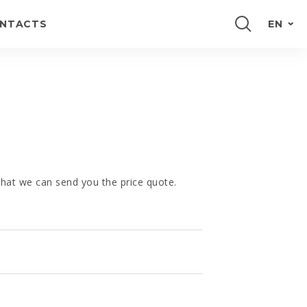
NTACTS
EN
PORTUGUÊS
FRANÇAIS
E
ESPAÑOL
DEUTSCH
 that we can send you the price quote.