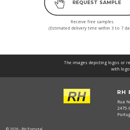
REQUEST SAMPLE
Receive free samples.
(Estimated delivery time within 3 to 7 da
The images depicting logos or re
with logo
RH
Rua N
2475-
Portu
© 2026 - RH Portugal