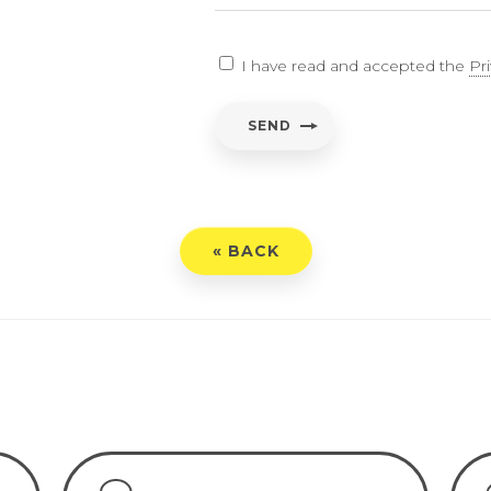
EARCH
I have read and accepted the
Pr
ent
*
SEND
have read and accepted the
Privacy Policy
« BACK
END