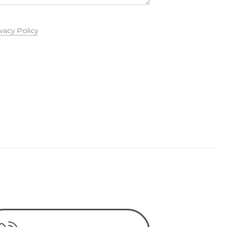
ivacy Policy