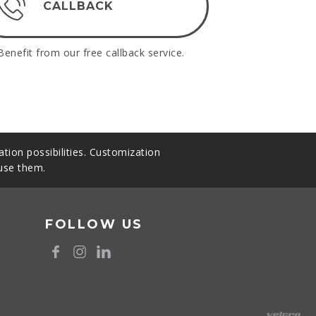
CALLBACK
Benefit from our free callback service.
tion possibilities. Customization
 use them.
FOLLOW US
8