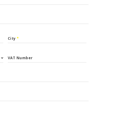
City
*
VAT Number