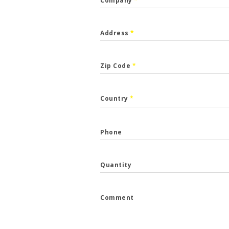
Company
*
Address
*
Zip Code
*
CALLBACK
Country
*
p the form and we will get back to you.
Phone
*
Quantity
*
Comment
e
*
...