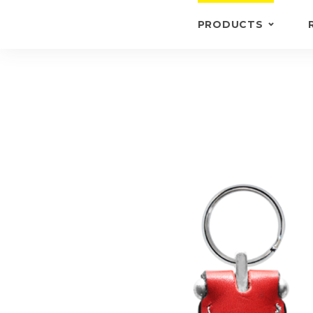
PRODUCTS
KEYRINGS
BRIEFCASE /
WALLETS
BRIEFCASES
OTHERS