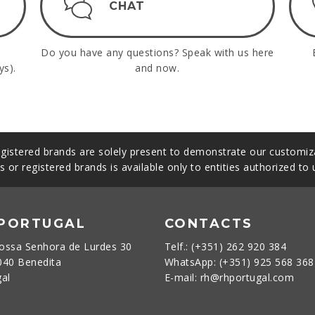
CHAT
Do you have any questions? Speak with us here
ys).
and now.
gistered brands are solely present to demonstrate our customiza
s or registered brands is available only to entities authorized to
 PORTUGAL
CONTACTS
ossa Senhora de Lurdes 30
Telf.: (+351) 262 920 384
040 Benedita
WhatsApp: (+351) 925 568 36
gal
E-mail: rh@rhportugal.com