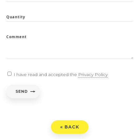
Quantity
Comment
I have read and accepted the
Privacy Policy
SEND
« BACK