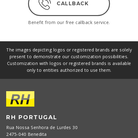
CALLBACK
Benefit from our free callback service.
The images depicting logos or registered brands are solely
present to demonstrate our customization possibilities.
Customization with logos or registered brands is available
only to entities authorized to use them.
RH PORTUGAL
Rua Nossa Senhora de Lurdes 30
2475-040 Benedita