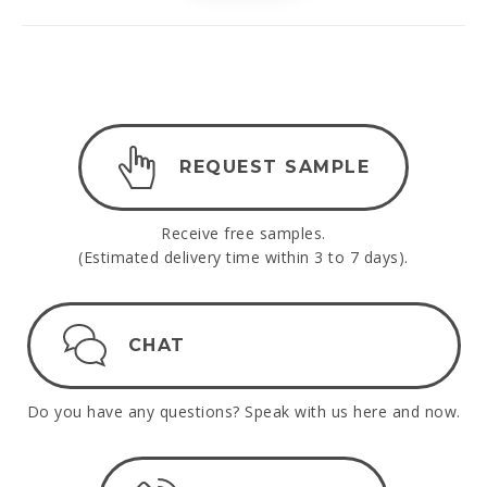
REQUEST SAMPLE
Receive free samples.
(Estimated delivery time within 3 to 7 days).
CHAT
Do you have any questions? Speak with us here and now.