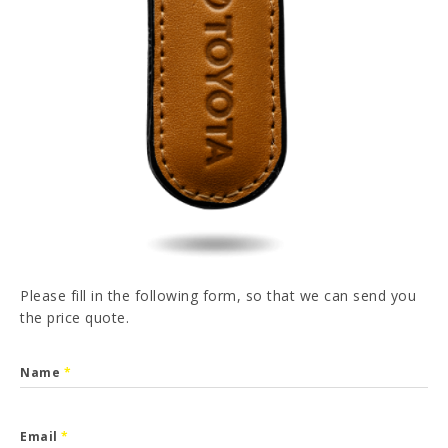
PT
FR
ES
DE
I have read and accepted the
Privacy Policy
SEND
Please fill in the following form, so that we can send you
the price quote.
Name
*
Email
*