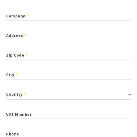
Company
*
Address
*
Zip Code
*
City
*
Country
*
VAT Number
Phone