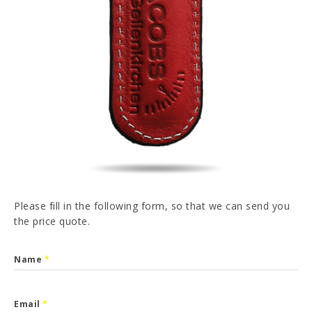
PT
FR
ES
DE
I have read and accepted the
Privacy Policy
SEND
Please fill in the following form, so that we can send you
the price quote.
Name
*
Email
*