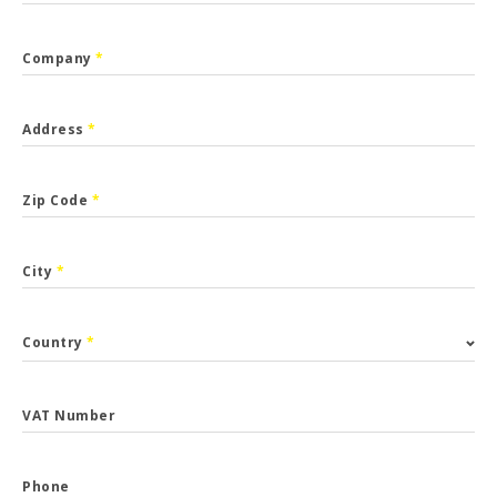
Company
*
Address
*
Zip Code
*
City
*
Country
*
VAT Number
Phone