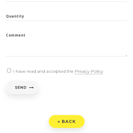
Quantity
Comment
I have read and accepted the
Privacy Policy
SEND
« BACK