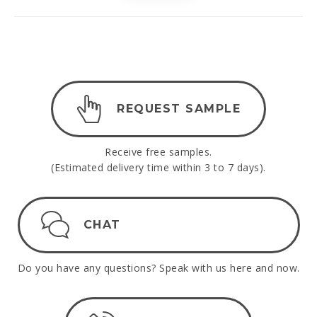
REQUEST SAMPLE
Receive free samples.
(Estimated delivery time within 3 to 7 days).
CHAT
Do you have any questions? Speak with us here and now.