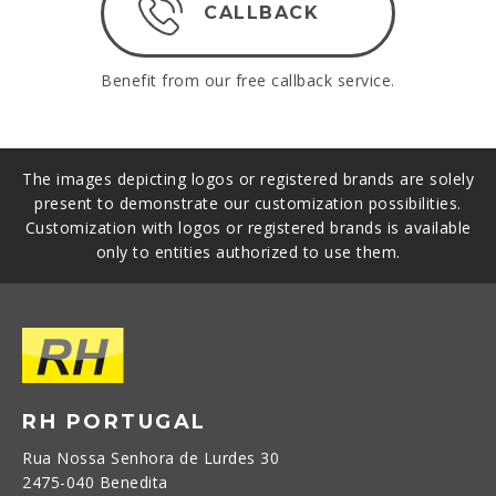
CALLBACK
Benefit from our free callback service.
The images depicting logos or registered brands are solely
present to demonstrate our customization possibilities.
Customization with logos or registered brands is available
only to entities authorized to use them.
RH PORTUGAL
Rua Nossa Senhora de Lurdes 30
2475-040 Benedita