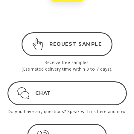
REQUEST SAMPLE
Receive free samples.
(Estimated delivery time within 3 to 7 days).
CHAT
Do you have any questions? Speak with us here and now.