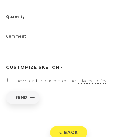
Quantity
Comment
CUSTOMIZE SKETCH ›
I have read and accepted the
Privacy Policy
SEND
« BACK