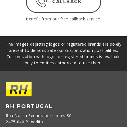
CALLBACK
Benefit from our free callback service.
The images depicting logos or registered brands are solely
present to demonstrate our customization possibilities.
Customization with logos or registered brands is available
only to entities authorized to use them.
RH PORTUGAL
Rua Nossa Senhora de Lurdes 30
2475-040 Benedita