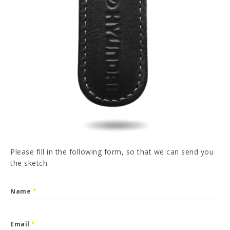
PT
FR
ES
DE
I have read and accepted the
Privacy Policy
SEND
Please fill in the following form, so that we can send you
the sketch.
Name
*
Email
*