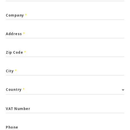
Company
*
Address
*
Zip Code
*
City
*
Country
*
VAT Number
Phone