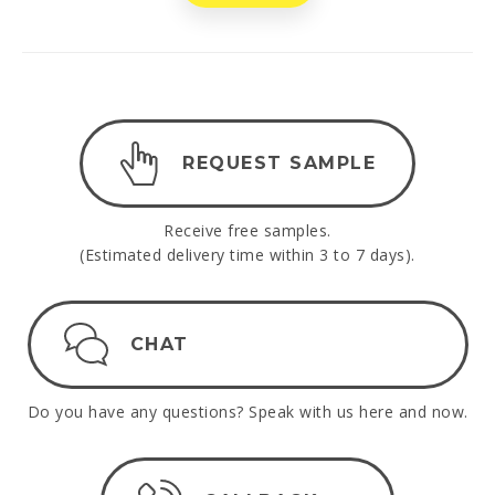
REQUEST SAMPLE
Receive free samples.
(Estimated delivery time within 3 to 7 days).
CHAT
Do you have any questions? Speak with us here and now.