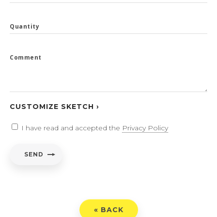
Quantity
Comment
CUSTOMIZE SKETCH ›
I have read and accepted the
Privacy Policy
SEND
« BACK