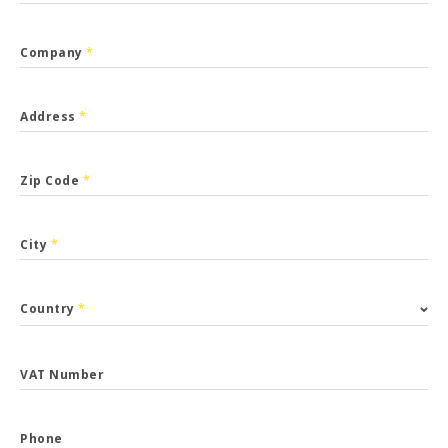
Company
*
Address
*
Zip Code
*
City
*
Country
*
VAT Number
Phone