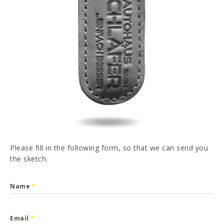
PT
FR
ES
DE
I have read and accepted the
Privacy Policy
SEND
Please fill in the following form, so that we can send you
the sketch.
Name
*
Email
*