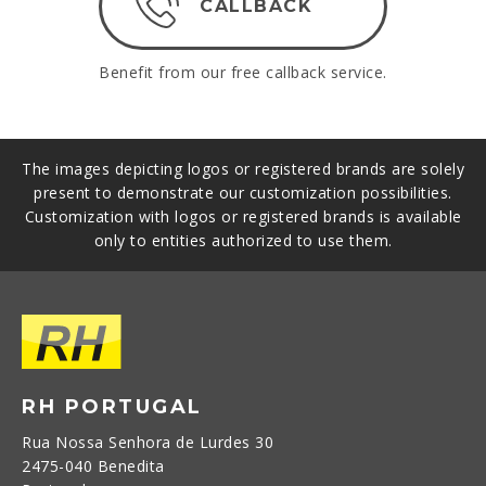
CALLBACK
Benefit from our free callback service.
The images depicting logos or registered brands are solely
present to demonstrate our customization possibilities.
Customization with logos or registered brands is available
only to entities authorized to use them.
RH PORTUGAL
Rua Nossa Senhora de Lurdes 30
2475-040 Benedita