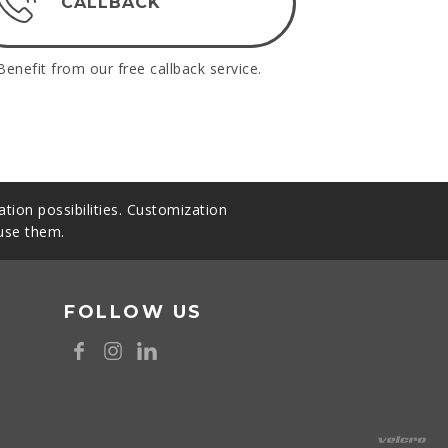
CALLBACK
Benefit from our free callback service.
tion possibilities. Customization
 use them.
FOLLOW US
8