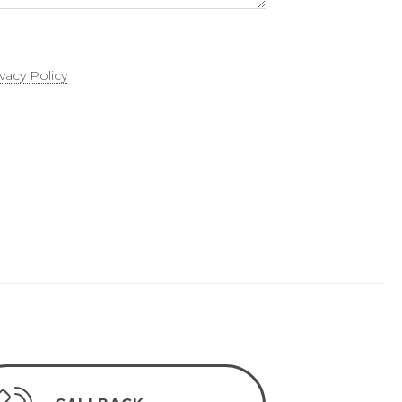
ivacy Policy