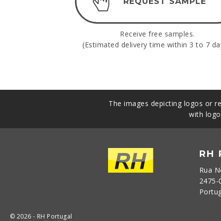
REQUEST SAMPLE
Receive free samples.
(Estimated delivery time within 3 to 7 da
The images depicting logos or re
with logo
RH
Rua N
2475-
Portu
© 2026 - RH Portugal