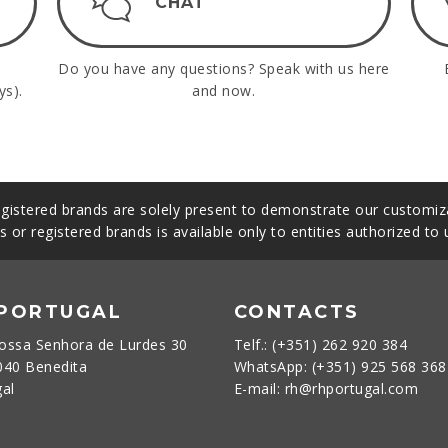
CHAT
Do you have any questions? Speak with us here
ys).
and now.
gistered brands are solely present to demonstrate our customiza
s or registered brands is available only to entities authorized to
 PORTUGAL
CONTACTS
ossa Senhora de Lurdes 30
Telf.: (+351) 262 920 384
040 Benedita
WhatsApp: (+351) 925 568 36
gal
E-mail: rh@rhportugal.com