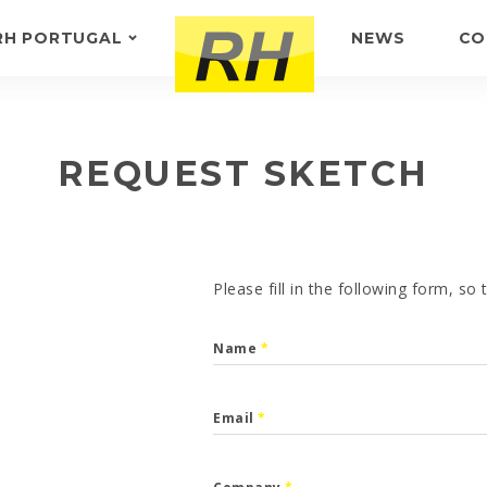
RH PORTUGAL
NEWS
CO
ABOUT US
FEEDBACK
REQUEST SKETCH
Please fill in the following form, so
Name
*
Email
*