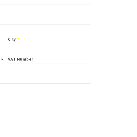
City
*
VAT Number
st.