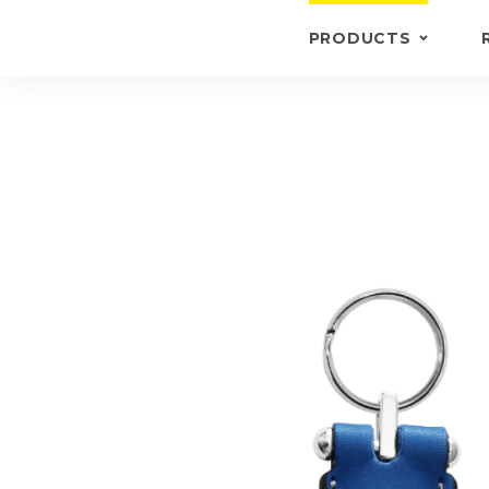
PRODUCTS
KEYRINGS
BRIEFCASE /
WALLETS
BRIEFCASES
OTHERS