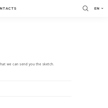
NTACTS
EN
PORTUGUÊS
FRANÇAIS
ESPAÑOL
DEUTSCH
 that we can send you the sketch.