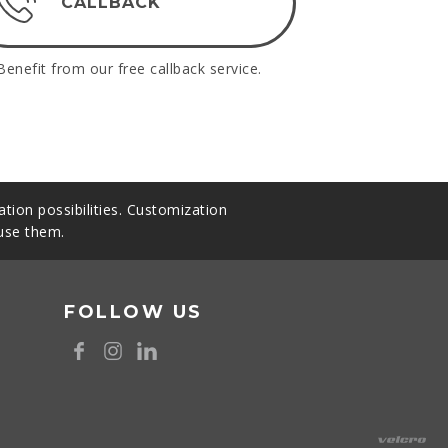
CALLBACK
Benefit from our free callback service.
tion possibilities. Customization
 use them.
FOLLOW US
8