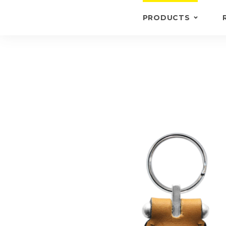
PRODUCTS
KEYRINGS
BRIEFCASE /
WALLETS
BRIEFCASES
OTHERS