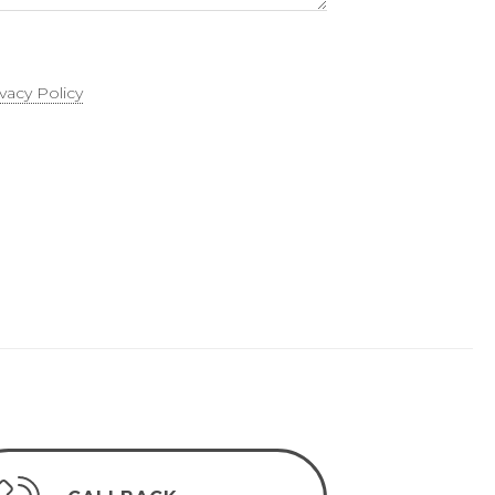
ivacy Policy