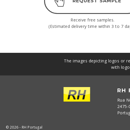
REQUEST SAMPLE
Receive free samples.
(Estimated delivery time within 3 to 7 da
The images depicting logos or re
with logo
RH
Rua N
2475-
Portu
© 2026 - RH Portugal