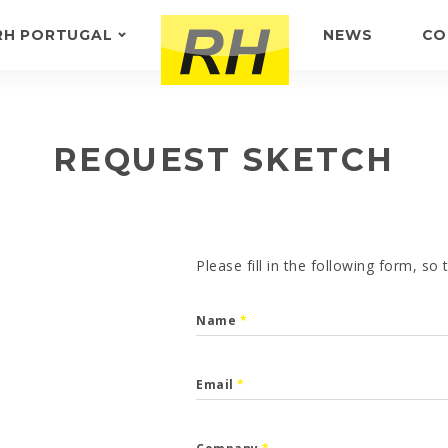
RH PORTUGAL
NEWS
CO
ABOUT US
FEEDBACK
REQUEST SKETCH
Please fill in the following form, so
Name
*
Email
*