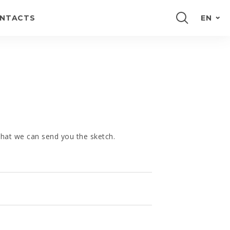
NTACTS
EN
PORTUGUÊS
FRANÇAIS
ESPAÑOL
DEUTSCH
 that we can send you the sketch.