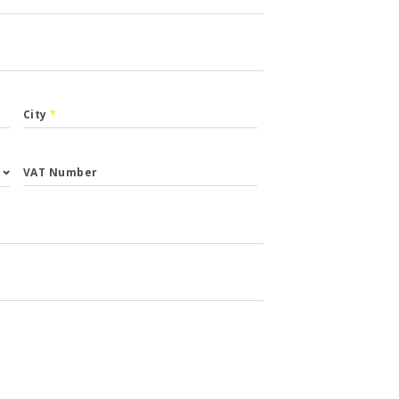
City
*
VAT Number
st.