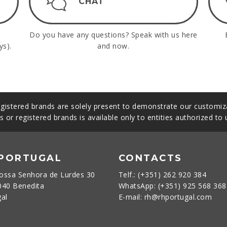
CHAT
Do you have any questions? Speak with us here
ys).
and now.
gistered brands are solely present to demonstrate our customiza
s or registered brands is available only to entities authorized to
 PORTUGAL
CONTACTS
ossa Senhora de Lurdes 30
Telf.: (+351) 262 920 384
040 Benedita
WhatsApp: (+351) 925 568 36
gal
E-mail: rh@rhportugal.com