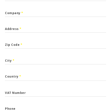
Company
*
Address
*
Zip Code
*
City
*
Country
*
VAT Number
Phone