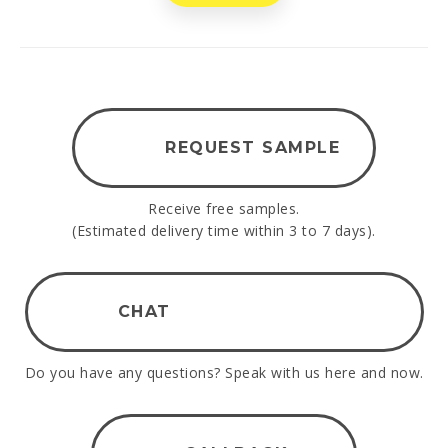
REQUEST SAMPLE
Receive free samples.
(Estimated delivery time within 3 to 7 days).
CHAT
Do you have any questions? Speak with us here and now.