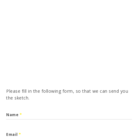
PT
FR
ES
DE
I have read and accepted the
Privacy Policy
SEND
Please fill in the following form, so that we can send you
the sketch.
Name
*
Email
*