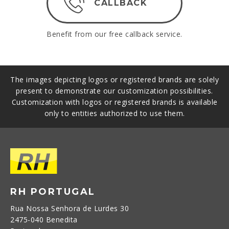
CALLBACK
Benefit from our free callback service.
The images depicting logos or registered brands are solely
present to demonstrate our customization possibilities.
Customization with logos or registered brands is available
only to entities authorized to use them.
RH PORTUGAL
Rua Nossa Senhora de Lurdes 30
2475-040 Benedita