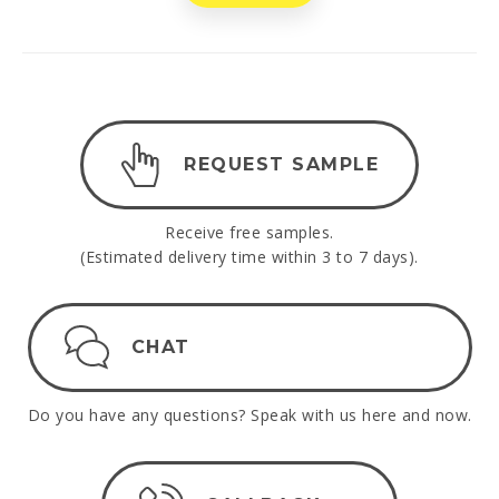
REQUEST SAMPLE
Receive free samples.
(Estimated delivery time within 3 to 7 days).
CHAT
Do you have any questions? Speak with us here and now.