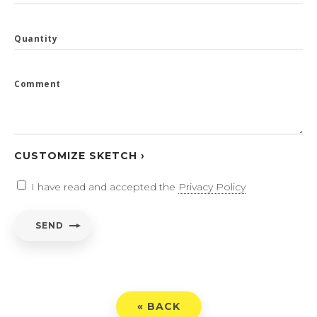
Quantity
Comment
CUSTOMIZE SKETCH ›
I have read and accepted the
Privacy Policy
SEND
« BACK