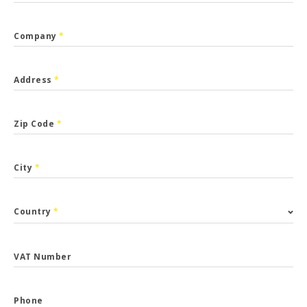
Company
*
Address
*
Zip Code
*
City
*
Country
*
VAT Number
Phone