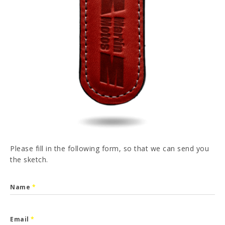
PT
FR
ES
DE
I have read and accepted the
Privacy Policy
SEND
Please fill in the following form, so that we can send you
the sketch.
Name
*
Email
*