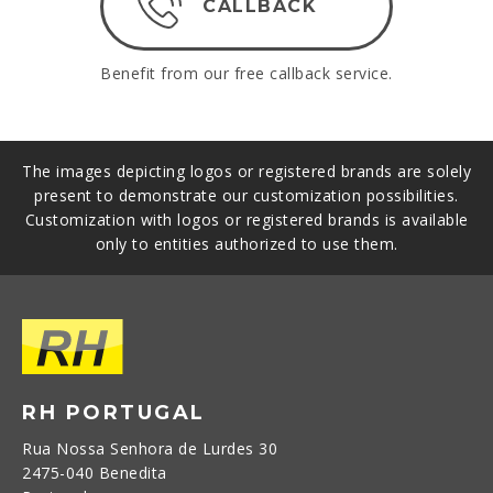
CALLBACK
Benefit from our free callback service.
The images depicting logos or registered brands are solely
present to demonstrate our customization possibilities.
Customization with logos or registered brands is available
only to entities authorized to use them.
RH PORTUGAL
Rua Nossa Senhora de Lurdes 30
2475-040 Benedita