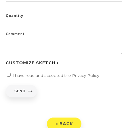
Quantity
Comment
CUSTOMIZE SKETCH ›
I have read and accepted the
Privacy Policy
SEND
« BACK