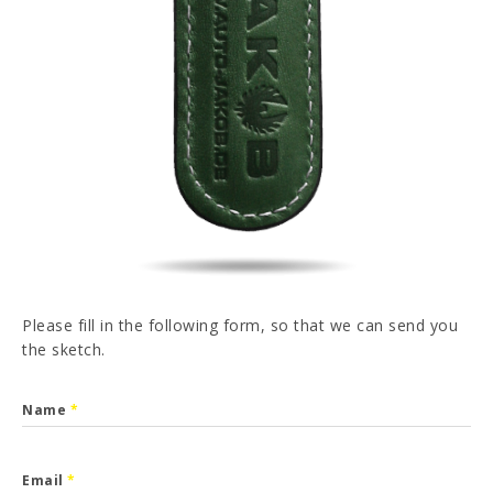
PT
FR
ES
DE
I have read and accepted the
Privacy Policy
SEND
Please fill in the following form, so that we can send you
the sketch.
Name
*
Email
*