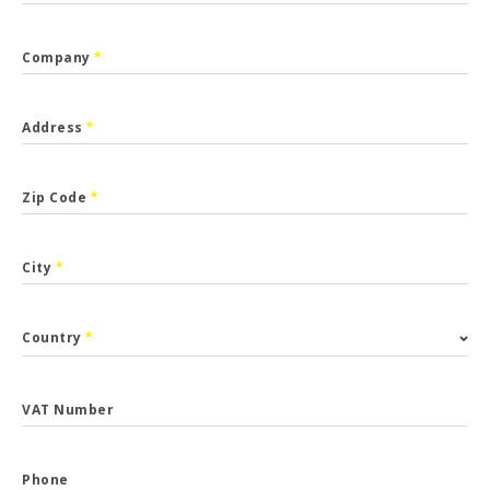
Company
*
Address
*
Zip Code
*
City
*
Country
*
VAT Number
Phone