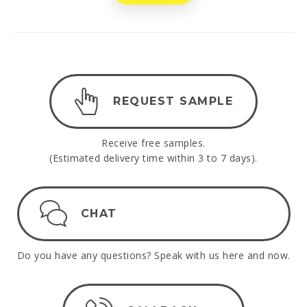
REQUEST SAMPLE
Receive free samples.
(Estimated delivery time within 3 to 7 days).
CHAT
Do you have any questions? Speak with us here and now.