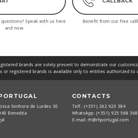
HAT
CALLBACK
questions? Speak with us here
Benefit from our free call
and now.
gistered brands are solely present to demonstrate our customiza
s or registered brands is available only to entities authorized to
 PORTUGAL
CONTACTS
ossa Senhora de Lurdes 30
Telf.: (+351) 262 920 384
040 Benedita
WhatsApp: (+351) 925 568 36
gal
E-mail: rh@rhportugal.com