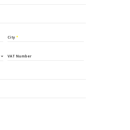
City
*
VAT Number
st.