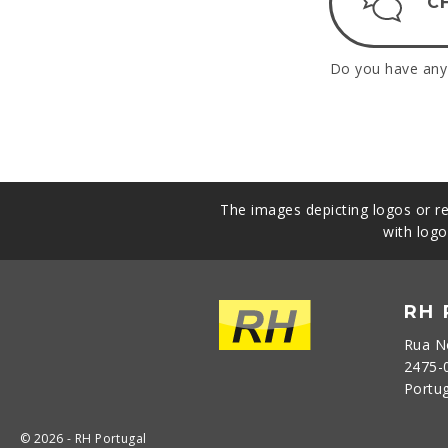
C
Do you have any 
The images depicting logos or re
with logo
RH
Rua N
2475-
Portu
© 2026 - RH Portugal