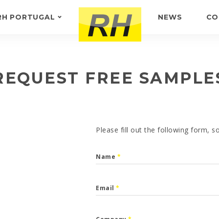
RH PORTUGAL
NEWS
CO
ABOUT US
FEEDBACK
REQUEST FREE SAMPLE
Please fill out the following form, 
Name
*
Email
*