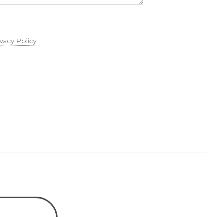
ivacy Policy