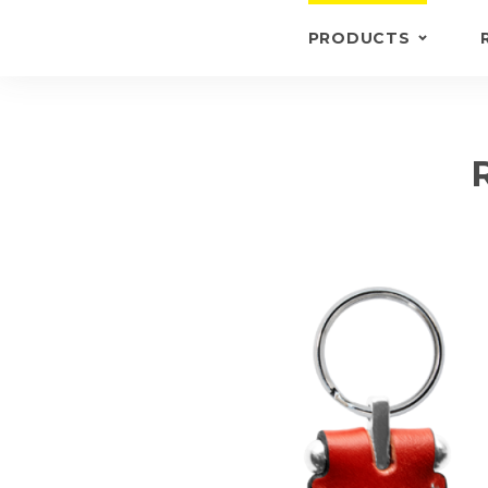
PRODUCTS
KEYRINGS
BRIEFCASE /
WALLETS
BRIEFCASES
OTHERS