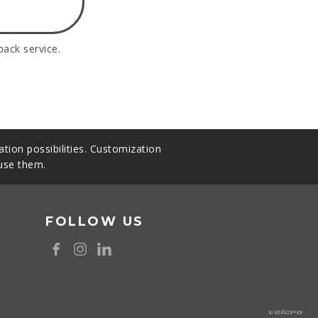
back service.
tion possibilities. Customization
 use them.
FOLLOW US
8