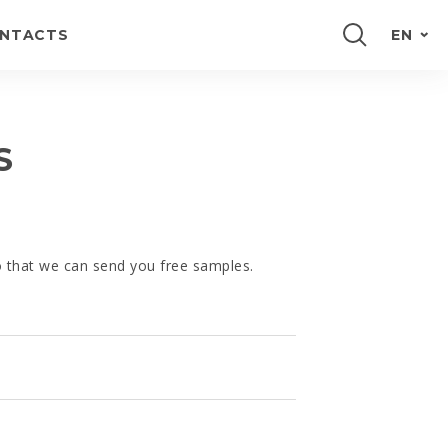
NTACTS
EN
PORTUGUÊS
FRANÇAIS
S
ESPAÑOL
DEUTSCH
so that we can send you free samples.