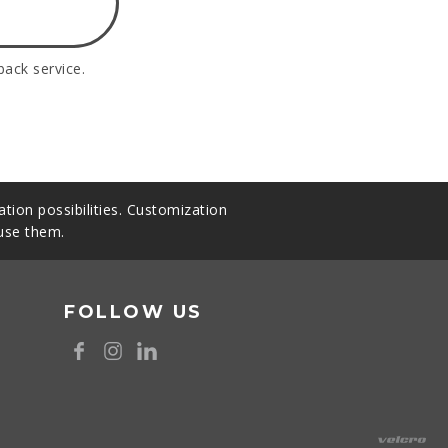
back service.
tion possibilities. Customization
 use them.
FOLLOW US
8