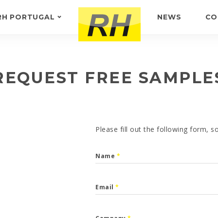
RH PORTUGAL
NEWS
CO
ABOUT US
FEEDBACK
REQUEST FREE SAMPLE
Please fill out the following form, 
Name
*
Email
*