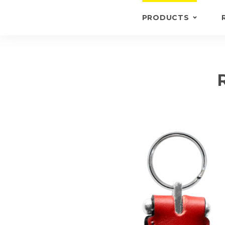
PRODUCTS
KEYRINGS
BRIEFCASE /
WALLETS
BRIEFCASES
OTHERS