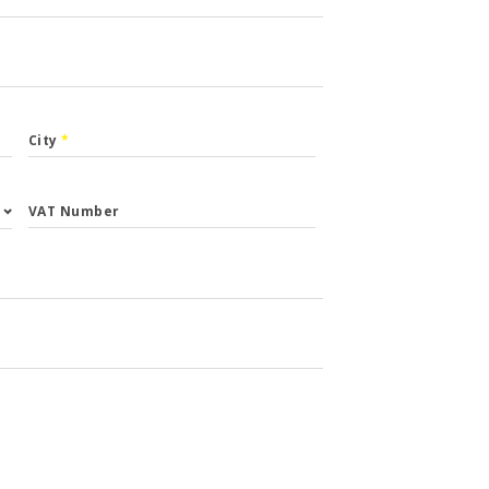
City
*
VAT Number
st.