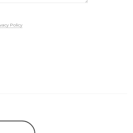
ivacy Policy