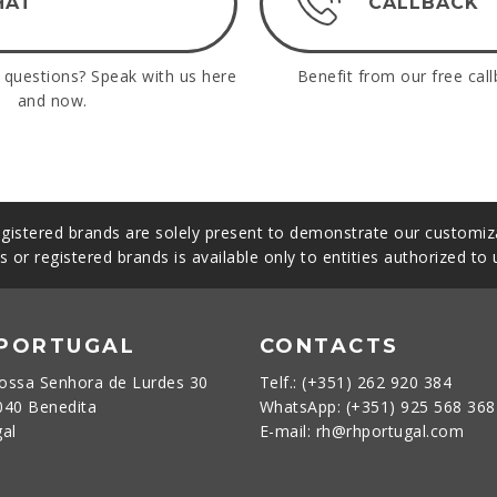
HAT
CALLBACK
questions? Speak with us here
Benefit from our free call
and now.
gistered brands are solely present to demonstrate our customiza
s or registered brands is available only to entities authorized to
 PORTUGAL
CONTACTS
ossa Senhora de Lurdes 30
Telf.: (+351) 262 920 384
040 Benedita
WhatsApp: (+351) 925 568 36
gal
E-mail: rh@rhportugal.com