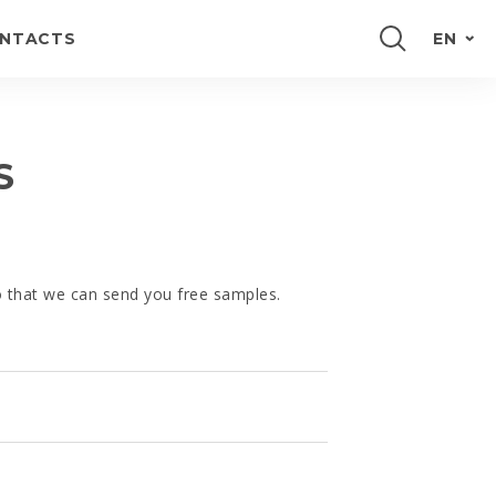
NTACTS
EN
PORTUGUÊS
FRANÇAIS
S
ESPAÑOL
DEUTSCH
so that we can send you free samples.