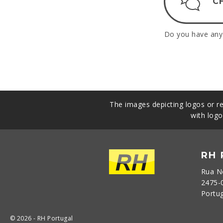
C
Do you have any 
The images depicting logos or re
with logo
RH
Rua N
2475-
Portu
© 2026 - RH Portugal