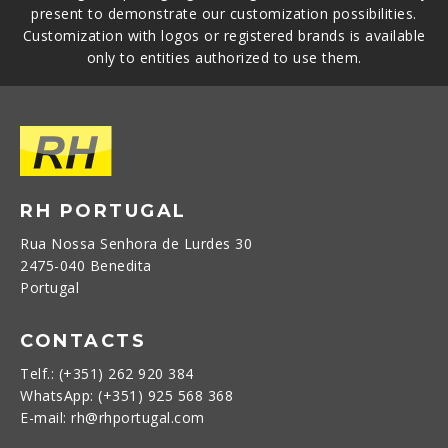
present to demonstrate our customization possibilities.
Customization with logos or registered brands is available
only to entities authorized to use them.
RH PORTUGAL
Rua Nossa Senhora de Lurdes 30
2475-040 Benedita
Portugal
CONTACTS
Telf.: (+351) 262 920 384
WhatsApp: (+351) 925 568 368
E-mail: rh@rhportugal.com