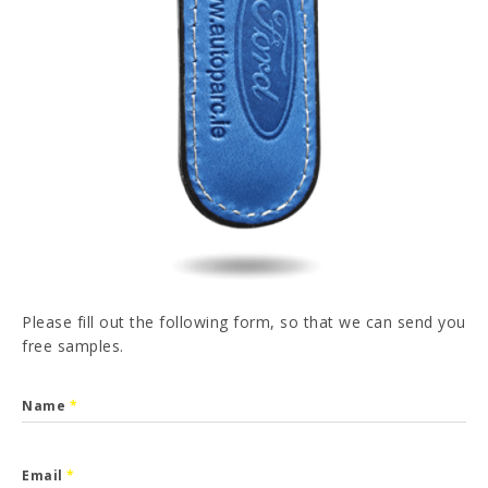
PT
FR
ES
DE
I have read and accepted the
Privacy Policy
SEND
Please fill out the following form, so that we can send you
free samples.
Name
*
Email
*