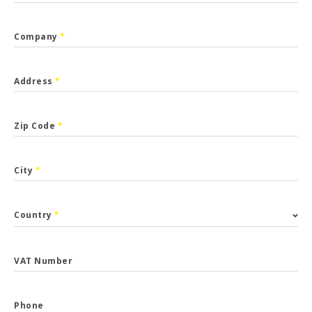
Company
*
Address
*
Zip Code
*
City
*
Country
*
VAT Number
Phone