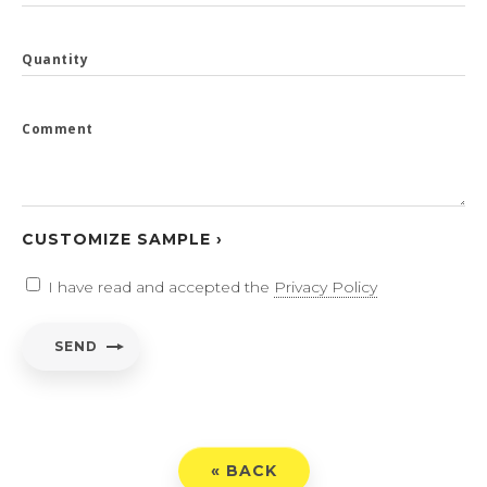
Quantity
Comment
CUSTOMIZE SAMPLE ›
I have read and accepted the
Privacy Policy
SEND
« BACK