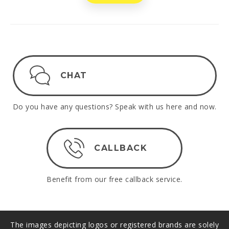
CHAT
Do you have any questions? Speak with us here and now.
CALLBACK
Benefit from our free callback service.
The images depicting logos or registered brands are solely