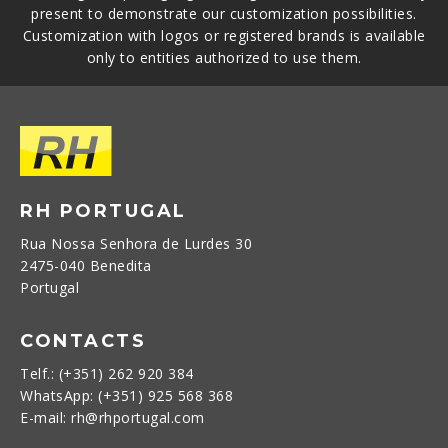
present to demonstrate our customization possibilities.
Customization with logos or registered brands is available
only to entities authorized to use them.
RH PORTUGAL
Rua Nossa Senhora de Lurdes 30
2475-040 Benedita
Portugal
CONTACTS
Telf.: (+351) 262 920 384
WhatsApp: (+351) 925 568 368
E-mail: rh@rhportugal.com