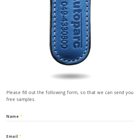
PT
FR
ES
DE
I have read and accepted the
Privacy Policy
SEND
Please fill out the following form, so that we can send you
free samples.
Name
*
Email
*