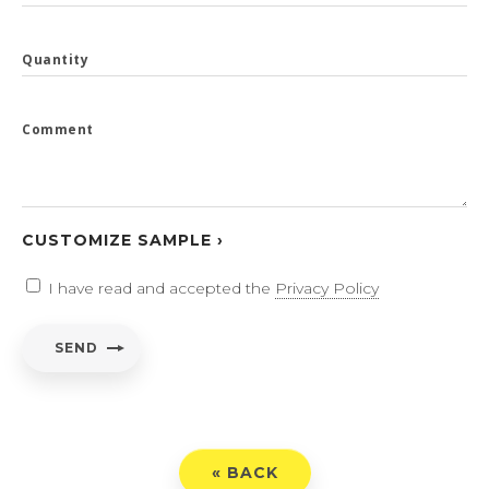
Quantity
Comment
CUSTOMIZE SAMPLE ›
I have read and accepted the
Privacy Policy
SEND
« BACK