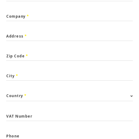
Company
*
Address
*
Zip Code
*
City
*
Country
*
VAT Number
Phone