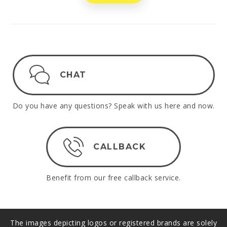
CHAT
Do you have any questions? Speak with us here and now.
CALLBACK
Benefit from our free callback service.
The images depicting logos or registered brands are solely