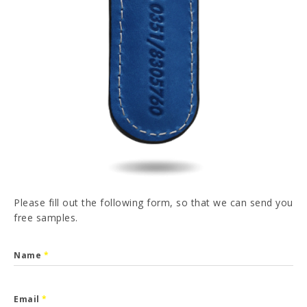
PT
FR
ES
DE
I have read and accepted the
Privacy Policy
SEND
Please fill out the following form, so that we can send you
free samples.
Name
*
Email
*