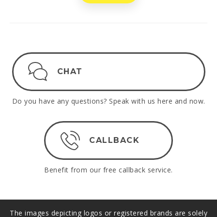
CHAT
Do you have any questions? Speak with us here and now.
CALLBACK
Benefit from our free callback service.
The images depicting logos or registered brands are solely