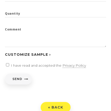
Quantity
Comment
CUSTOMIZE SAMPLE ›
I have read and accepted the
Privacy Policy
SEND
« BACK