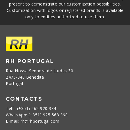
present to demonstrate our customization possibilities.
Customization with logos or registered brands is available
only to entities authorized to use them.
RH PORTUGAL
Rua Nossa Senhora de Lurdes 30
2475-040 Benedita
Portugal
CONTACTS
Telf.: (+351) 262 920 384
WhatsApp: (+351) 925 568 368
E-mail: rh@rhportugal.com