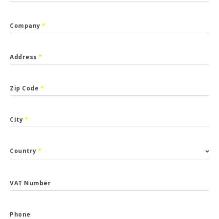
Company
*
Address
*
Zip Code
*
City
*
Country
*
VAT Number
Phone