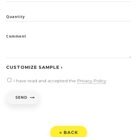
Quantity
Comment
CUSTOMIZE SAMPLE ›
I have read and accepted the
Privacy Policy
SEND
« BACK