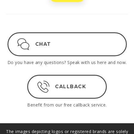
CHAT
Do you have any questions? Speak with us here and now.
CALLBACK
Benefit from our free callback service.
The images depicting logos or registered brands are solely