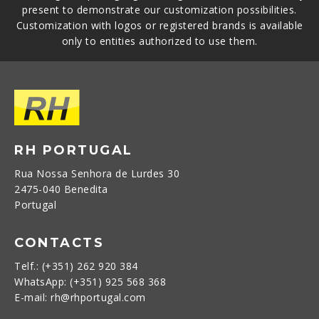
present to demonstrate our customization possibilities.
Customization with logos or registered brands is available
only to entities authorized to use them.
RH PORTUGAL
Rua Nossa Senhora de Lurdes 30
2475-040 Benedita
Portugal
CONTACTS
Telf.: (+351) 262 920 384
WhatsApp: (+351) 925 568 368
E-mail: rh@rhportugal.com