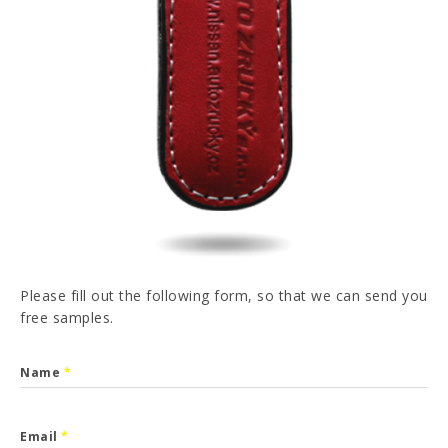
PT
FR
ES
DE
I have read and accepted the
Privacy Policy
SEND
Please fill out the following form, so that we can send you
free samples.
Name
*
Email
*