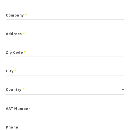
Company
*
Address
*
Zip Code
*
City
*
Country
*
VAT Number
Phone