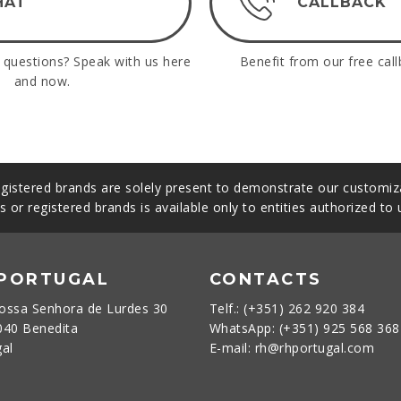
HAT
CALLBACK
questions? Speak with us here
Benefit from our free call
and now.
gistered brands are solely present to demonstrate our customiza
s or registered brands is available only to entities authorized to
 PORTUGAL
CONTACTS
ossa Senhora de Lurdes 30
Telf.: (+351) 262 920 384
040 Benedita
WhatsApp: (+351) 925 568 36
gal
E-mail: rh@rhportugal.com