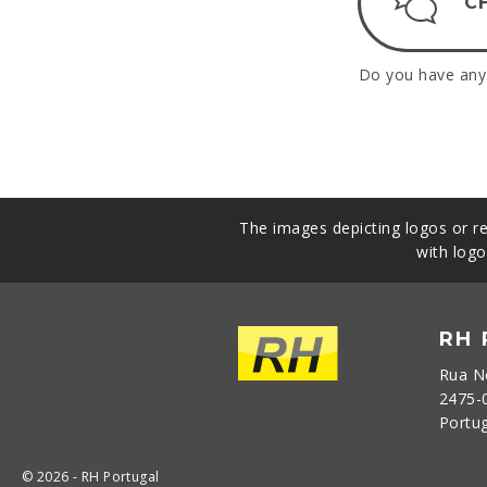
C
Do you have any 
The images depicting logos or re
with logo
RH
Rua N
2475-
Portu
© 2026 - RH Portugal