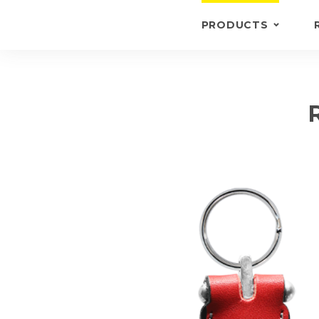
PRODUCTS
KEYRINGS
BRIEFCASE /
WALLETS
BRIEFCASES
OTHERS