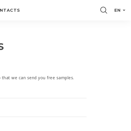
NTACTS
EN
PORTUGUÊS
FRANÇAIS
S
ESPAÑOL
DEUTSCH
so that we can send you free samples.