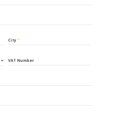
City
*
VAT Number
st.