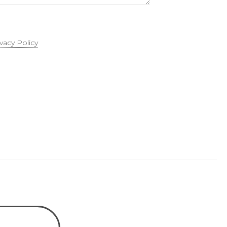
ivacy Policy