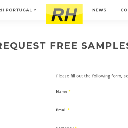
RH PORTUGAL
NEWS
CO
ABOUT US
FEEDBACK
REQUEST FREE SAMPLE
Please fill out the following form, 
Name
*
Email
*