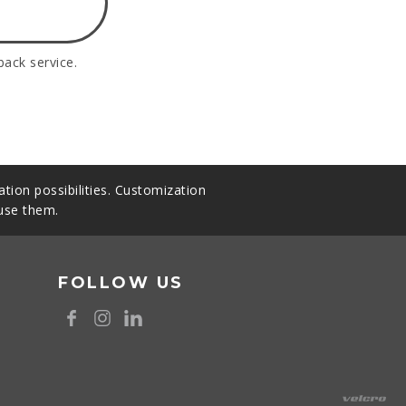
back service.
tion possibilities. Customization
 use them.
FOLLOW US
8