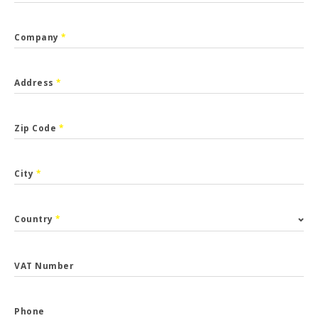
Company
*
Address
*
Zip Code
*
City
*
Country
*
VAT Number
Phone