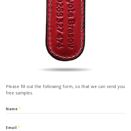
PT
FR
ES
DE
I have read and accepted the
Privacy Policy
SEND
Please fill out the following form, so that we can send you
free samples.
Name
*
Email
*