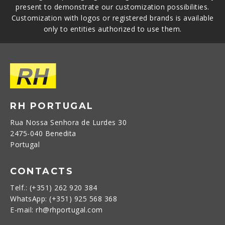
present to demonstrate our customization possibilities.
Customization with logos or registered brands is available
only to entities authorized to use them.
RH PORTUGAL
Rua Nossa Senhora de Lurdes 30
2475-040 Benedita
Portugal
CONTACTS
Telf.: (+351) 262 920 384
WhatsApp: (+351) 925 568 368
E-mail: rh@rhportugal.com