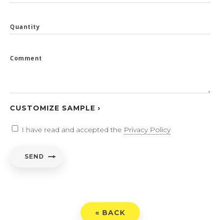
Quantity
Comment
CUSTOMIZE SAMPLE ›
I have read and accepted the
Privacy Policy
SEND
« BACK