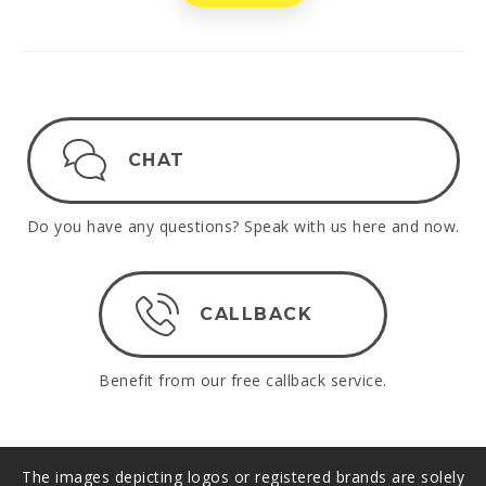
CHAT
Do you have any questions? Speak with us here and now.
CALLBACK
Benefit from our free callback service.
The images depicting logos or registered brands are solely