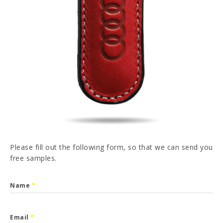
PT
FR
ES
DE
I have read and accepted the
Privacy Policy
SEND
Please fill out the following form, so that we can send you
free samples.
Name
*
Email
*