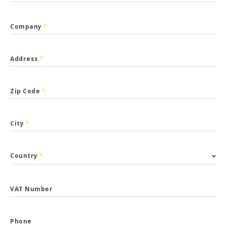
Company
*
Address
*
Zip Code
*
City
*
Country
*
VAT Number
Phone