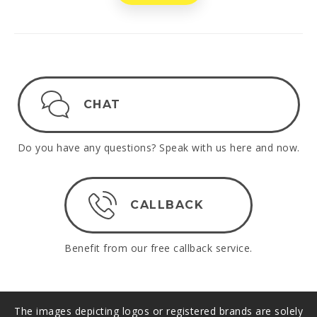
CHAT
Do you have any questions? Speak with us here and now.
CALLBACK
Benefit from our free callback service.
The images depicting logos or registered brands are solely