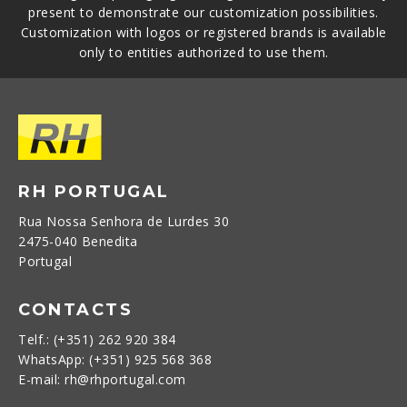
present to demonstrate our customization possibilities.
Customization with logos or registered brands is available
only to entities authorized to use them.
RH PORTUGAL
Rua Nossa Senhora de Lurdes 30
2475-040 Benedita
Portugal
CONTACTS
Telf.: (+351) 262 920 384
WhatsApp: (+351) 925 568 368
E-mail: rh@rhportugal.com