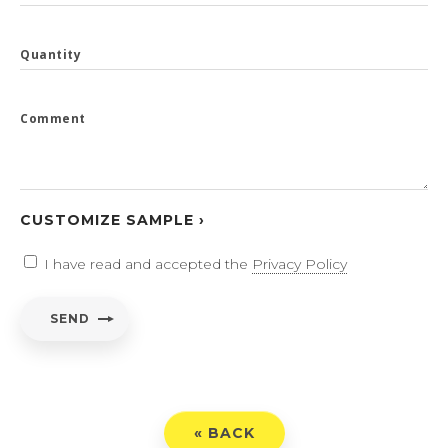
Quantity
Comment
CUSTOMIZE SAMPLE ›
I have read and accepted the
Privacy Policy
SEND
« BACK