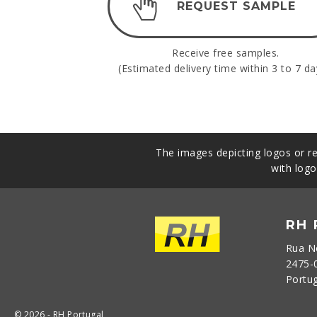
REQUEST SAMPLE
Receive free samples.
(Estimated delivery time within 3 to 7 da
The images depicting logos or re
with logo
RH
Rua N
2475-
Portu
© 2026 - RH Portugal