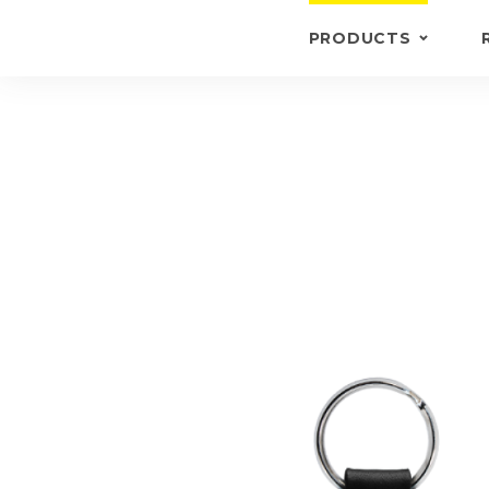
PRODUCTS
KEYRINGS
BRIEFCASE /
WALLETS
BRIEFCASES
OTHERS