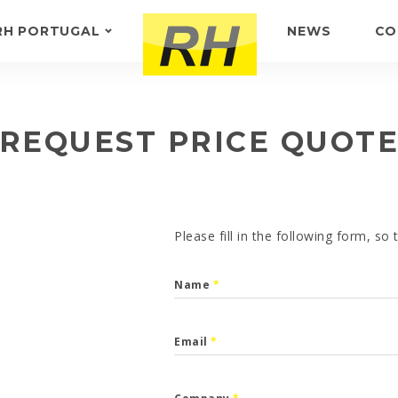
RH PORTUGAL
NEWS
CO
ABOUT US
FEEDBACK
REQUEST PRICE QUOT
Please fill in the following form, so
Name
*
Email
*