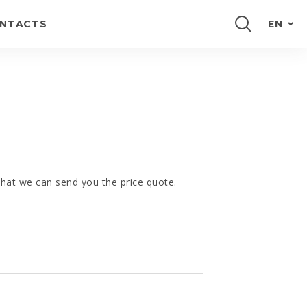
NTACTS
EN
PORTUGUÊS
FRANÇAIS
E
ESPAÑOL
DEUTSCH
 that we can send you the price quote.