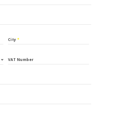
City
*
VAT Number