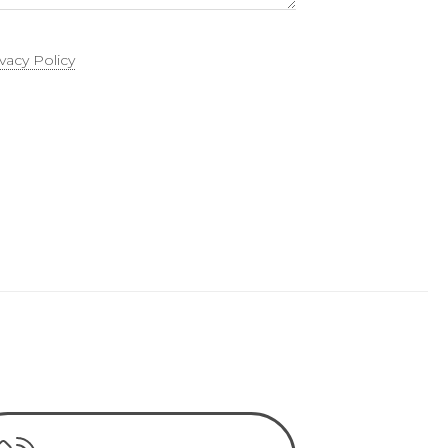
ivacy Policy