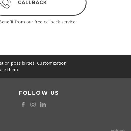
CALLBACK
Benefit from our free callback service.
tion possibilities. Customization
 use them.
FOLLOW US
8