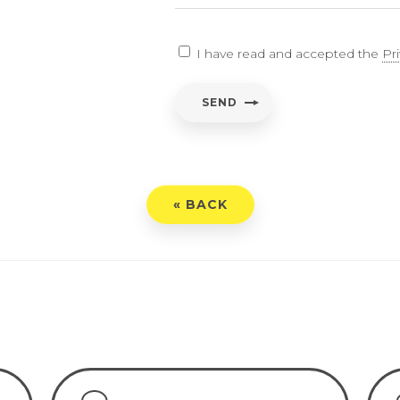
EARCH
I have read and accepted the
Pr
ent
*
SEND
have read and accepted the
Privacy Policy
« BACK
END