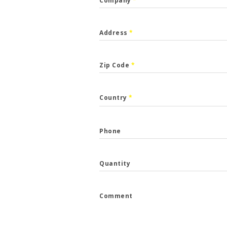
Company
*
Address
*
Zip Code
*
CALLBACK
Country
*
p the form and we will get back to you.
Phone
*
Quantity
*
Comment
e
*
...