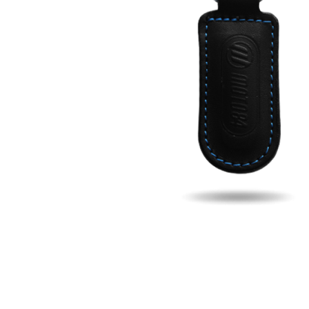
Fill u
Name
Email
Phon
Search