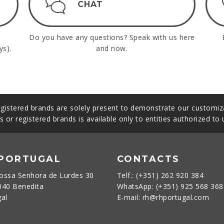
CHAT
Do you have any questions? Speak with us here
ys).
and now.
gistered brands are solely present to demonstrate our customiza
s or registered brands is available only to entities authorized to
 PORTUGAL
CONTACTS
ossa Senhora de Lurdes 30
Telf.: (+351) 262 920 384
040 Benedita
WhatsApp: (+351) 925 568 36
gal
E-mail: rh@rhportugal.com