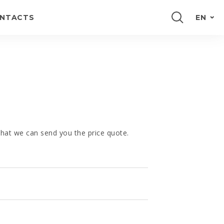
NTACTS
EN
PORTUGUÊS
FRANÇAIS
E
ESPAÑOL
DEUTSCH
 that we can send you the price quote.