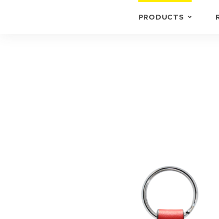
PRODUCTS
KEYRINGS
BRIEFCASE /
WALLETS
BRIEFCASES
OTHERS