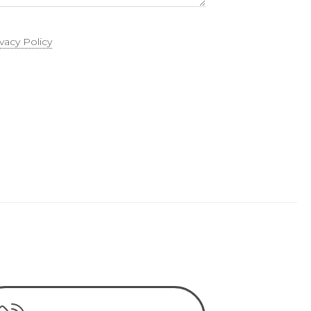
ivacy Policy