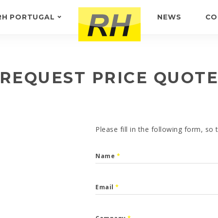
RH PORTUGAL
NEWS
CO
ABOUT US
FEEDBACK
REQUEST PRICE QUOT
Please fill in the following form, so
Name
*
Email
*