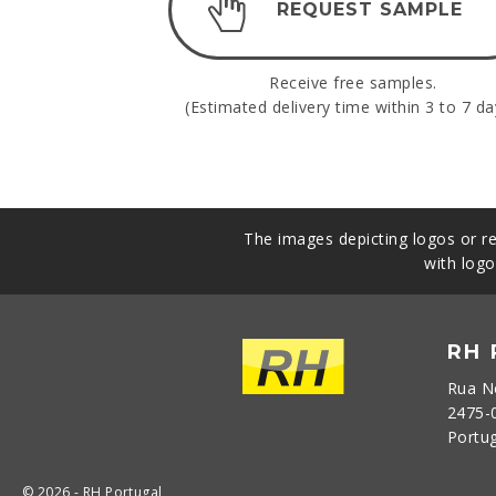
REQUEST SAMPLE
Receive free samples.
(Estimated delivery time within 3 to 7 da
The images depicting logos or re
with logo
RH
Rua N
2475-
Portu
© 2026 - RH Portugal