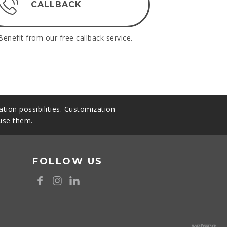
CALLBACK
Benefit from our free callback service.
tion possibilities. Customization
 use them.
FOLLOW US
8