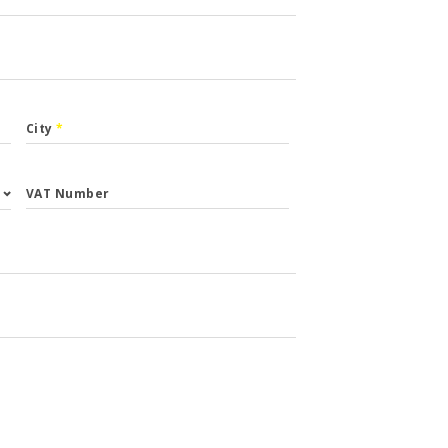
City
*
VAT Number