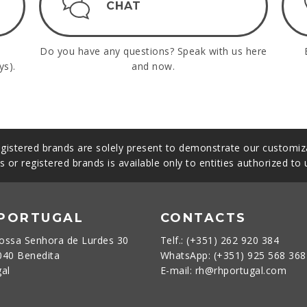
CHAT
Do you have any questions? Speak with us here
ys).
and now.
gistered brands are solely present to demonstrate our customiza
s or registered brands is available only to entities authorized to
 PORTUGAL
CONTACTS
ossa Senhora de Lurdes 30
Telf.: (+351) 262 920 384
040 Benedita
WhatsApp: (+351) 925 568 36
gal
E-mail: rh@rhportugal.com