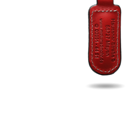
Fill u
Name
Email
Phon
Search