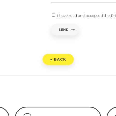
EARCH
I have read and accepted the
Pr
ent
*
SEND
have read and accepted the
Privacy Policy
« BACK
END