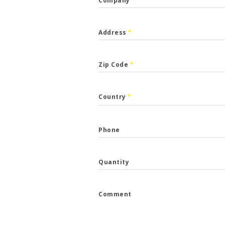
Company
*
Address
*
Zip Code
*
CALLBACK
Country
*
p the form and we will get back to you.
Phone
*
Quantity
*
Comment
e
*
...