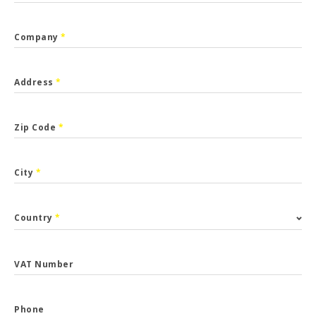
Company
*
Address
*
Zip Code
*
City
*
Country
*
VAT Number
Phone