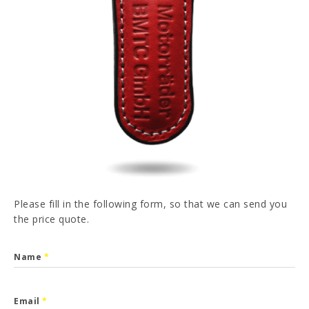
PT
FR
ES
DE
I have read and accepted the
Privacy Policy
SEND
Please fill in the following form, so that we can send you
the price quote.
Name
*
Email
*