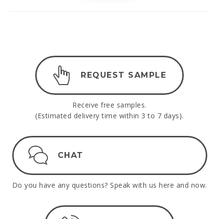
REQUEST SAMPLE
Receive free samples.
(Estimated delivery time within 3 to 7 days).
CHAT
Do you have any questions? Speak with us here and now.