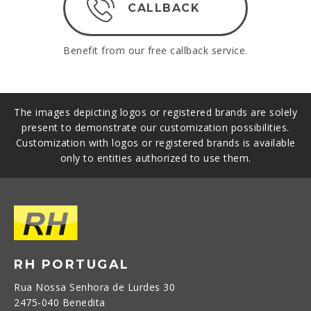
CALLBACK
Benefit from our free callback service.
The images depicting logos or registered brands are solely
present to demonstrate our customization possibilities.
Customization with logos or registered brands is available
only to entities authorized to use them.
RH PORTUGAL
Rua Nossa Senhora de Lurdes 30
2475-040 Benedita