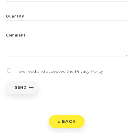
Quantity
Comment
I have read and accepted the
Privacy Policy
SEND
« BACK