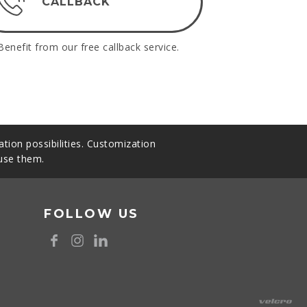
CALLBACK
Benefit from our free callback service.
tion possibilities. Customization
 use them.
FOLLOW US
8