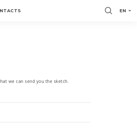
NTACTS
EN
PORTUGUÊS
FRANÇAIS
ESPAÑOL
DEUTSCH
 that we can send you the sketch.