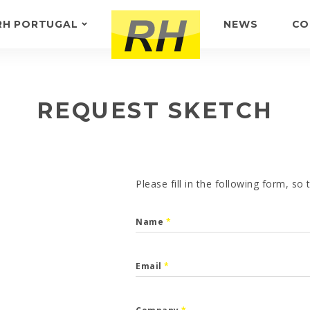
RH PORTUGAL
NEWS
CO
ABOUT US
FEEDBACK
REQUEST SKETCH
Please fill in the following form, so
Name
*
Email
*