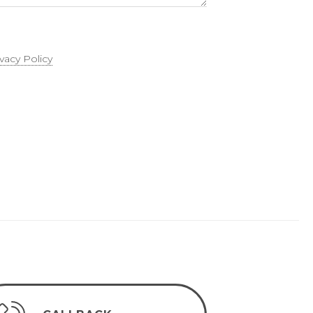
ivacy Policy