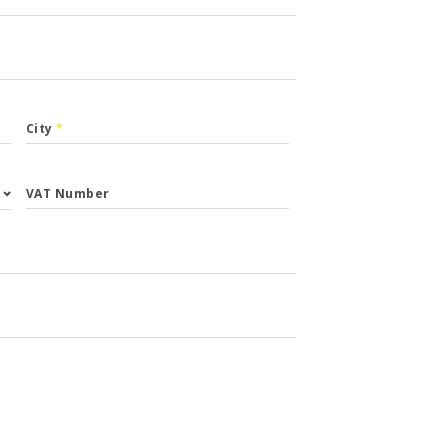
City
*
VAT Number
st.