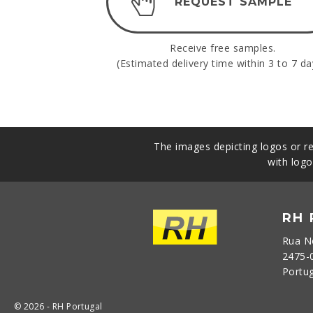
REQUEST SAMPLE
Receive free samples.
(Estimated delivery time within 3 to 7 da
The images depicting logos or re
with logo
RH
Rua N
2475-
Portu
© 2026 - RH Portugal