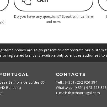
CHAT
Do you have any questions? Speak with us here
ys).
and now.
gistered brands are solely present to demonstrate our customiza
s or registered brands is available only to entities authorized to
 PORTUGAL
CONTACTS
ossa Senhora de Lurdes 30
Telf.: (+351) 262 920 384
040 Benedita
WhatsApp: (+351) 925 568 36
gal
E-mail: rh@rhportugal.com