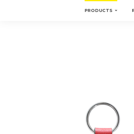
PRODUCTS
KEYRINGS
BRIEFCASE /
WALLETS
BRIEFCASES
OTHERS