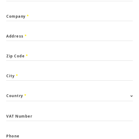
Company
*
Address
*
Zip Code
*
City
*
Country
*
VAT Number
Phone