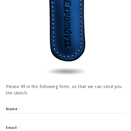
PT
FR
ES
DE
I have read and accepted the
Privacy Policy
SEND
Please fill in the following form, so that we can send you
the sketch.
Name
*
Email
*