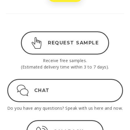
REQUEST SAMPLE
Receive free samples.
(Estimated delivery time within 3 to 7 days).
CHAT
Do you have any questions? Speak with us here and now.