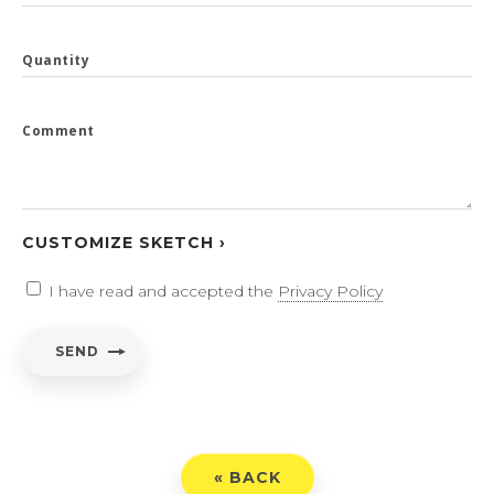
Quantity
Comment
CUSTOMIZE SKETCH ›
I have read and accepted the
Privacy Policy
SEND
« BACK