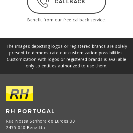
CALLBACK
Benefit from our free callback service.
The images depicting logos or registered brands are solely
present to demonstrate our customization possibilities.
Customization with logos or registered brands is available
only to entities authorized to use them.
RH PORTUGAL
Rua Nossa Senhora de Lurdes 30
2475-040 Benedita