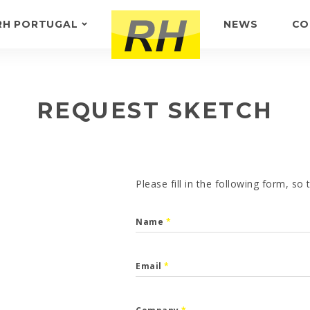
RH PORTUGAL
NEWS
CO
ABOUT US
FEEDBACK
REQUEST SKETCH
Please fill in the following form, so
Name
*
Email
*