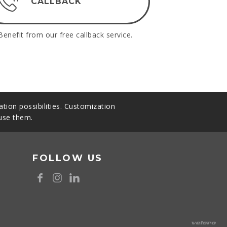
CALLBACK
Benefit from our free callback service.
tion possibilities. Customization
 use them.
FOLLOW US
8