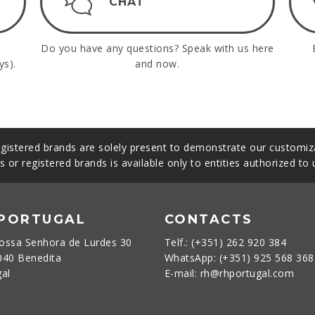
CHAT
Do you have any questions? Speak with us here
ys).
and now.
gistered brands are solely present to demonstrate our customiza
s or registered brands is available only to entities authorized to
 PORTUGAL
CONTACTS
ossa Senhora de Lurdes 30
Telf.: (+351) 262 920 384
040 Benedita
WhatsApp: (+351) 925 568 36
gal
E-mail: rh@rhportugal.com