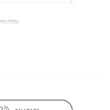
ivacy Policy