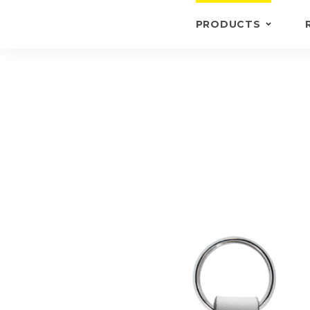
PRODUCTS
KEYRINGS
BRIEFCASE /
WALLETS
BRIEFCASES
OTHERS