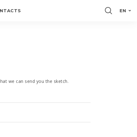
NTACTS
EN
PORTUGUÊS
FRANÇAIS
ESPAÑOL
DEUTSCH
 that we can send you the sketch.