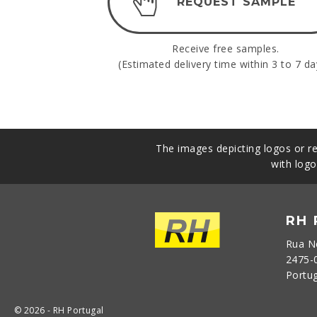
REQUEST SAMPLE
Receive free samples.
(Estimated delivery time within 3 to 7 da
The images depicting logos or re
with logo
RH
Rua N
2475-
Portu
© 2026 - RH Portugal