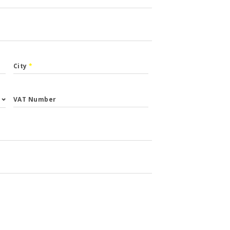
City
*
VAT Number
st.