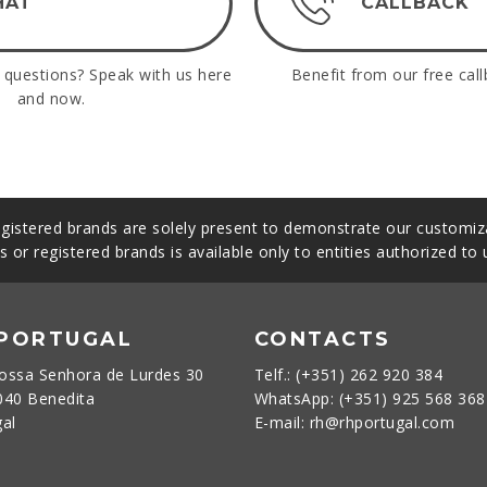
HAT
CALLBACK
questions? Speak with us here
Benefit from our free call
and now.
gistered brands are solely present to demonstrate our customiza
s or registered brands is available only to entities authorized to
 PORTUGAL
CONTACTS
ossa Senhora de Lurdes 30
Telf.: (+351) 262 920 384
040 Benedita
WhatsApp: (+351) 925 568 36
gal
E-mail: rh@rhportugal.com