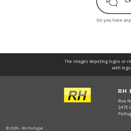
C
Do you have any 
The images depicting logos or re
with logo
RH
Rua N
2475-
Portu
© 2026 - RH Portugal