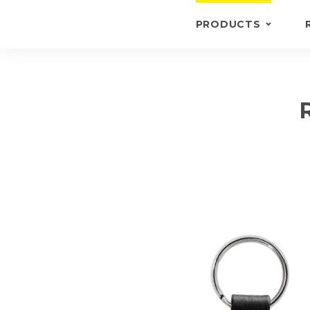
PRODUCTS
KEYRINGS
BRIEFCASE /
WALLETS
BRIEFCASES
OTHERS