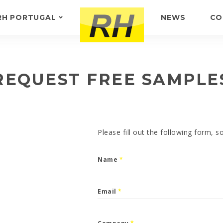
RH PORTUGAL
NEWS
CO
ABOUT US
FEEDBACK
REQUEST FREE SAMPLE
Please fill out the following form, 
Name
*
Email
*