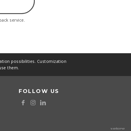
back service.
tion possibilities. Customization
 use them.
FOLLOW US
8