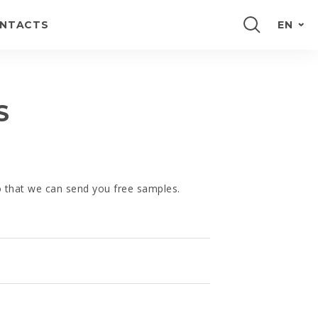
NTACTS
EN
PORTUGUÊS
FRANÇAIS
S
ESPAÑOL
DEUTSCH
so that we can send you free samples.