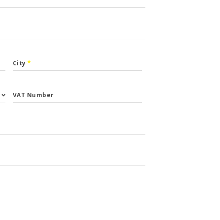
City
*
VAT Number
st.