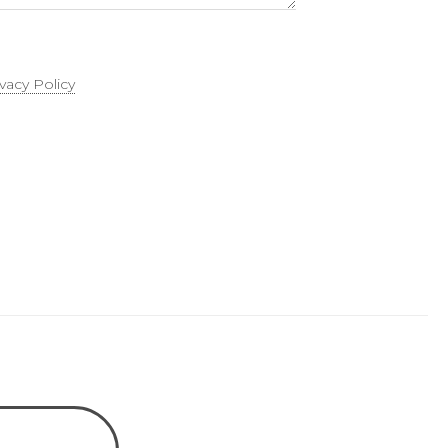
ivacy Policy