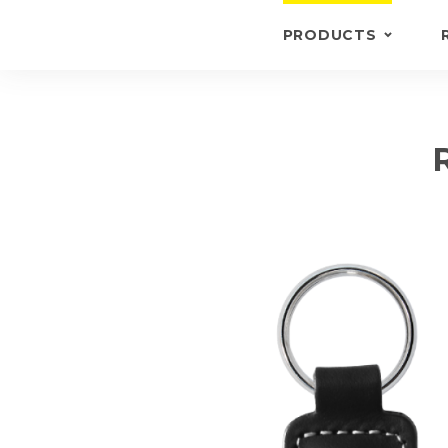
PRODUCTS
KEYRINGS
BRIEFCASE /
WALLETS
BRIEFCASES
OTHERS