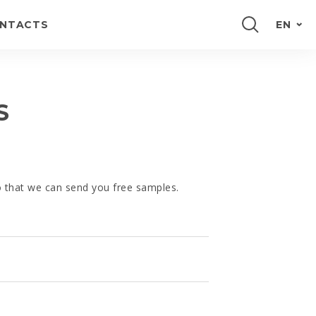
NTACTS
EN
PORTUGUÊS
FRANÇAIS
S
ESPAÑOL
DEUTSCH
so that we can send you free samples.