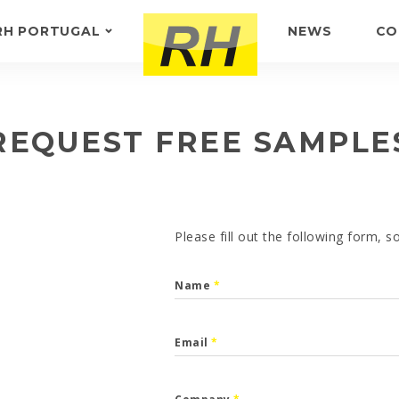
RH PORTUGAL
NEWS
CO
ABOUT US
FEEDBACK
REQUEST FREE SAMPLE
Please fill out the following form, 
Name
*
Email
*