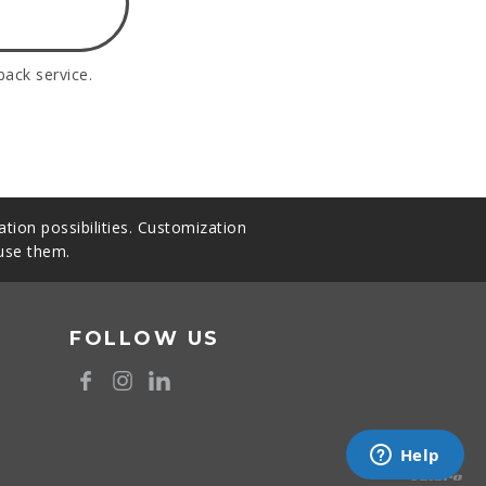
back service.
tion possibilities. Customization
 use them.
FOLLOW US
8