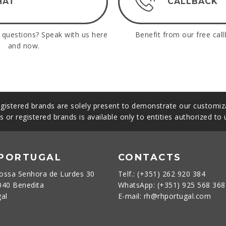
HAT
CALLBACK
questions? Speak with us here
Benefit from our free call
and now.
gistered brands are solely present to demonstrate our customiza
s or registered brands is available only to entities authorized to
 PORTUGAL
CONTACTS
ossa Senhora de Lurdes 30
Telf.: (+351) 262 920 384
040 Benedita
WhatsApp: (+351) 925 568 36
gal
E-mail: rh@rhportugal.com