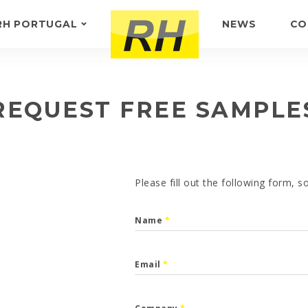
RH PORTUGAL
NEWS
CO
ABOUT US
FEEDBACK
REQUEST FREE SAMPLE
Please fill out the following form, 
Name
*
Email
*