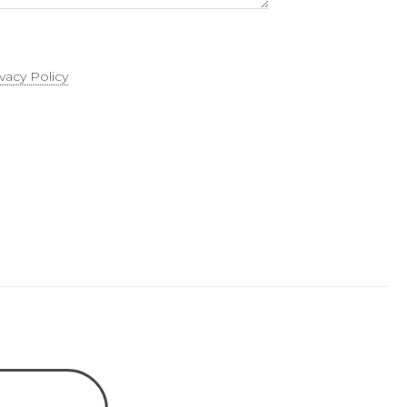
ivacy Policy