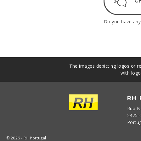
C
Do you have any 
The images depicting logos or re
with logo
RH
Rua N
2475-
Portu
© 2026 - RH Portugal