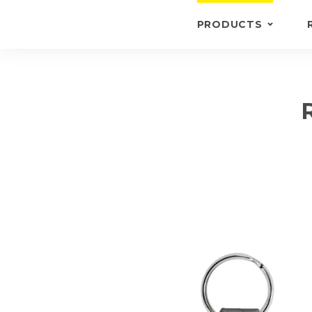
PRODUCTS
KEYRINGS
BRIEFCASE /
WALLETS
BRIEFCASES
OTHERS