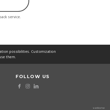
back service.
tion possibilities. Customization
 use them.
FOLLOW US
8