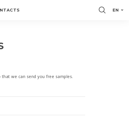
NTACTS
EN
PORTUGUÊS
FRANÇAIS
S
ESPAÑOL
DEUTSCH
so that we can send you free samples.