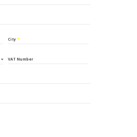
City
*
VAT Number
st.