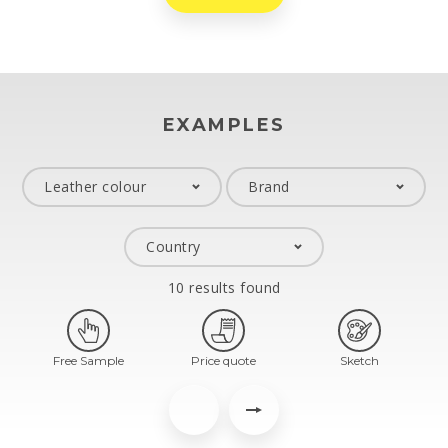
EXAMPLES
10 results found
Free Sample
Price quote
Sketch