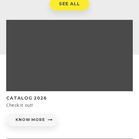
SEE ALL
CATALOG 2026
Check it out!
KNOW MORE