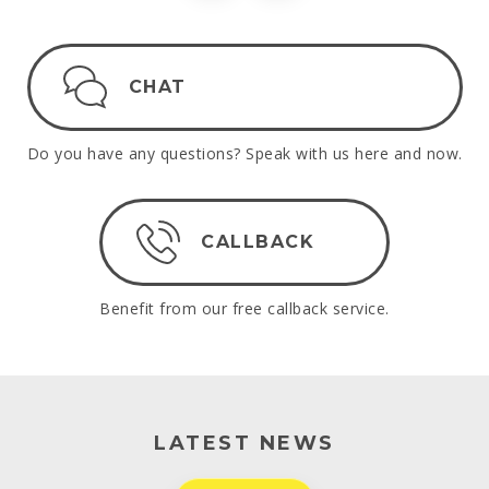
CHAT
Do you have any questions? Speak with us here and now.
CALLBACK
Benefit from our free callback service.
LATEST NEWS