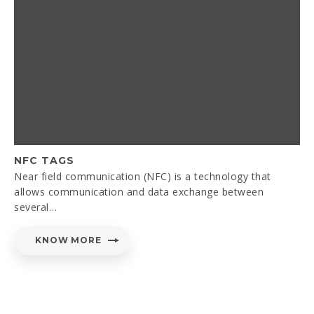
NFC TAGS
Near field communication (NFC) is a technology that
allows communication and data exchange between
several…
KNOW MORE