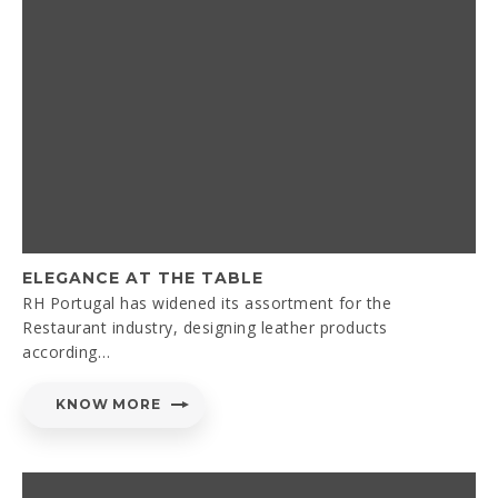
ELEGANCE AT THE TABLE
RH Portugal has widened its assortment for the
Restaurant industry, designing leather products
according…
KNOW MORE