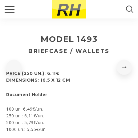
CALLBACK
Search...
PRODUCTS
Fill up the form and we will get back to you.
MODEL 1493
RH PORTUGAL
Name
*
SEARCH
BRIEFCASE / WALLETS
NEWS
Email
*
PRICE (250 UN.): 6.11€
CONTACTS
DIMENSIONS: 16.5 X 12 CM
Phone
*
Document Holder
100 un: 6,49€/un.
250 un.: 6,11€/un.
Comment
*
500 un.: 5,73€/un.
1000 un.: 5,55€/un.