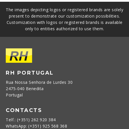
The images depicting logos or registered brands are solely
present to demonstrate our customization possibilities.
Customization with logos or registered brands is available
only to entities authorized to use them.
RH PORTUGAL
Rua Nossa Senhora de Lurdes 30
2475-040 Benedita
Portugal
CONTACTS
Telf.: (+351) 262 920 384
WhatsApp: (+351) 925 568 368