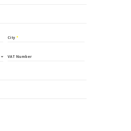
City
*
VAT Number