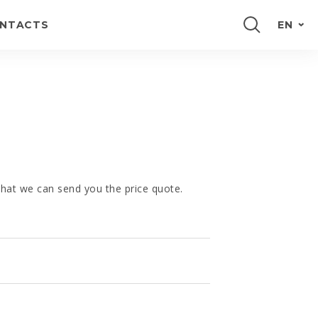
NTACTS
EN
PORTUGUÊS
FRANÇAIS
E
ESPAÑOL
DEUTSCH
 that we can send you the price quote.