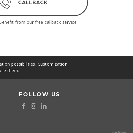
CALLBACK
Benefit from our free callback service.
tion possibilities. Customization
 use them.
FOLLOW US
8