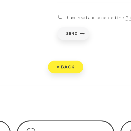
EARCH
I have read and accepted the
Pr
ent
*
SEND
have read and accepted the
Privacy Policy
« BACK
END