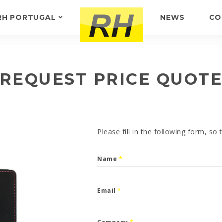
RH PORTUGAL
NEWS
CO
ABOUT US
FEEDBACK
REQUEST PRICE QUOT
Please fill in the following form, so
Name
*
Email
*