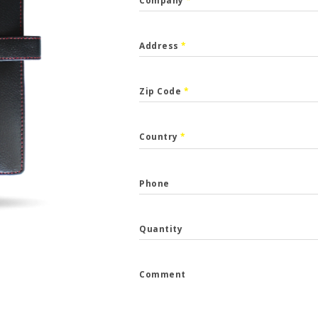
Company
*
Address
*
Zip Code
*
CALLBACK
Country
*
p the form and we will get back to you.
Phone
*
Quantity
*
Comment
e
*
...