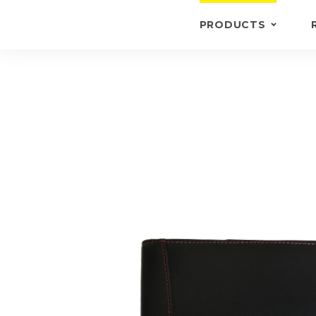
PRODUCTS
KEYRINGS
BRIEFCASE /
WALLETS
BRIEFCASES
OTHERS