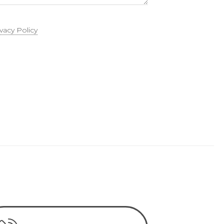
ivacy Policy