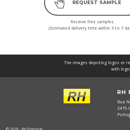
REQUEST SAMPLE
Receive free samples.
(Estimated delivery time within 3 to 7 da
The images depicting logos or re
with logo
RH
Rua N
2475-
Portu
© 2026 - RH Portugal