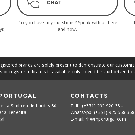
CHAT
Do you have any questions? Speak with us here
ys).
and now.
gistered brands are solely present to demonstrate our customiza
s or registered brands is available only to entities authorized to
 PORTUGAL
CONTACTS
ossa Senhora de Lurdes 30
Telf.: (+351) 262 920 384
040 Benedita
WhatsApp: (+351) 925 568 36
gal
E-mail: rh@rhportugal.com