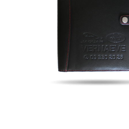
Fill u
Name
Email
Phon
Search